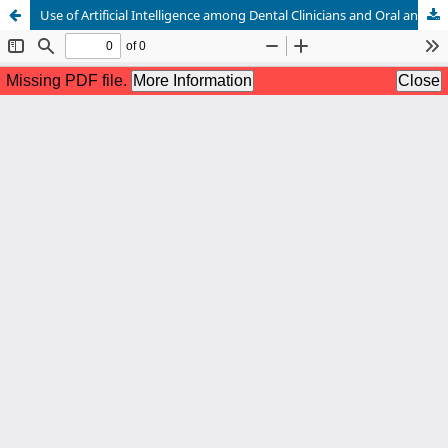
Use of Artificial Intelligence among Dental Clinicians and Oral and Maxillofacial Surgeons: A Cross-Sectional Survey