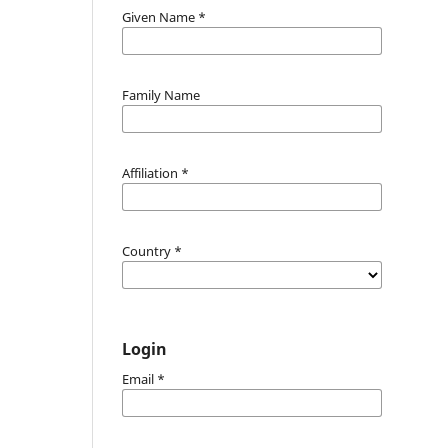
Given Name
*
Family Name
Affiliation
*
Country
*
Login
Email
*