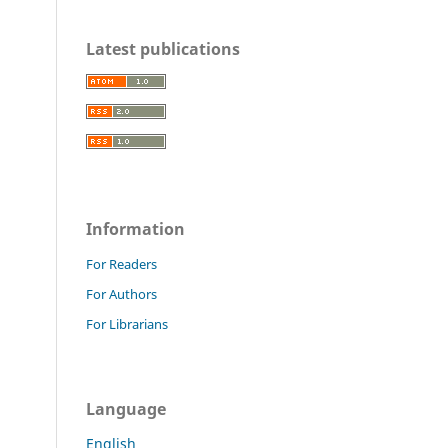
Latest publications
Information
For Readers
For Authors
For Librarians
Language
English