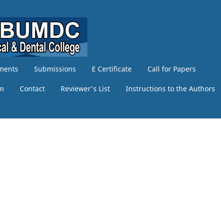
ments
Submissions
E Certificate
Call for Papers
am
Contact
Reviewer's List
Instructions to the Authors