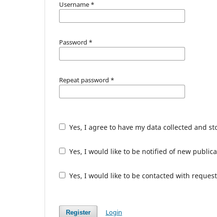
Username
*
Password
*
Repeat password
*
Yes, I agree to have my data collected and s
Yes, I would like to be notified of new publ
Yes, I would like to be contacted with request
Login
Register