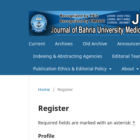
Current
Archives
Old Archive
Announce
Indexing & Abstracting Agencies
Editorial Te
Publication Ethics & Editorial Policy
About
Home
/
Register
Register
Required fields are marked with an asterisk:
*
Profile