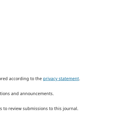
tored according to the
privacy statement
.
ications and announcements.
s to review submissions to this journal.