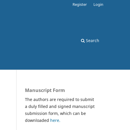
Register
Login
Search
Manuscript Form
The authors are required to submit
a duly filled and signed manuscript
submission form, which can be
downloaded
here.