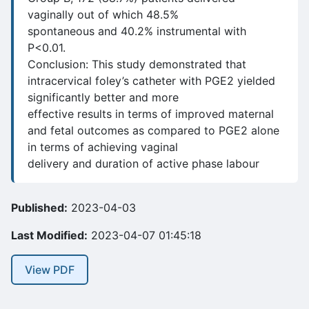
vaginally out of which 48.5%
spontaneous and 40.2% instrumental with
P<0.01.
Conclusion: This study demonstrated that
intracervical foley’s catheter with PGE2 yielded
significantly better and more
effective results in terms of improved maternal
and fetal outcomes as compared to PGE2 alone
in terms of achieving vaginal
delivery and duration of active phase labour
Published:
2023-04-03
Last Modified:
2023-04-07 01:45:18
View PDF