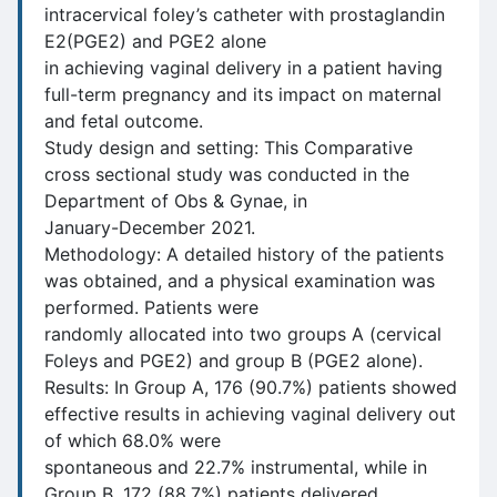
intracervical foley’s catheter with prostaglandin
E2(PGE2) and PGE2 alone
in achieving vaginal delivery in a patient having
full-term pregnancy and its impact on maternal
and fetal outcome.
Study design and setting: This Comparative
cross sectional study was conducted in the
Department of Obs & Gynae, in
January-December 2021.
Methodology: A detailed history of the patients
was obtained, and a physical examination was
performed. Patients were
randomly allocated into two groups A (cervical
Foleys and PGE2) and group B (PGE2 alone).
Results: In Group A, 176 (90.7%) patients showed
effective results in achieving vaginal delivery out
of which 68.0% were
spontaneous and 22.7% instrumental, while in
Group B, 172 (88.7%) patients delivered