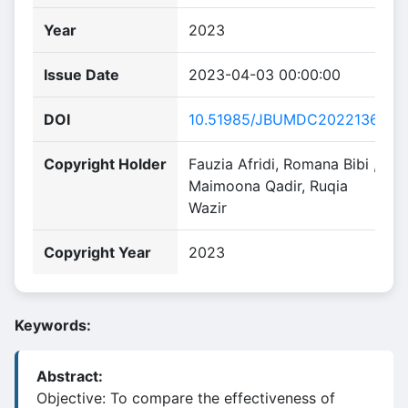
Year
2023
Issue Date
2023-04-03 00:00:00
DOI
10.51985/JBUMDC2022136
Copyright Holder
Fauzia Afridi, Romana Bibi ,
Maimoona Qadir, Ruqia
Wazir
Copyright Year
2023
Keywords:
Abstract:
Objective: To compare the effectiveness of