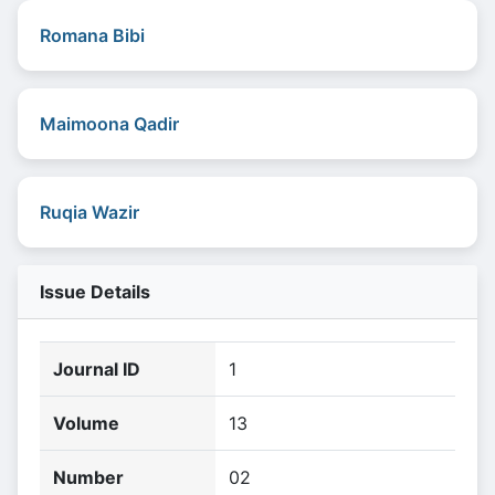
Romana Bibi
Maimoona Qadir
Ruqia Wazir
Issue Details
Journal ID
1
Volume
13
Number
02