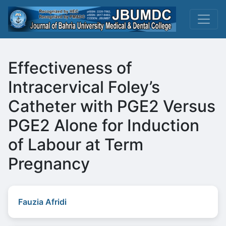
Effectiveness of
Intracervical Foley’s
Catheter with PGE2 Versus
PGE2 Alone for Induction
of Labour at Term
Pregnancy
Fauzia Afridi