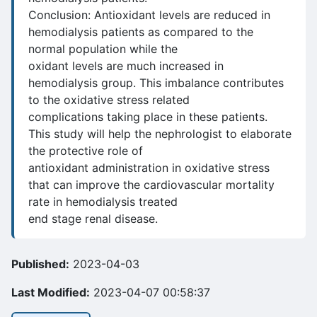
Conclusion: Antioxidant levels are reduced in
hemodialysis patients as compared to the
normal population while the
oxidant levels are much increased in
hemodialysis group. This imbalance contributes
to the oxidative stress related
complications taking place in these patients.
This study will help the nephrologist to elaborate
the protective role of
antioxidant administration in oxidative stress
that can improve the cardiovascular mortality
rate in hemodialysis treated
end stage renal disease.
Published:
2023-04-03
Last Modified:
2023-04-07 00:58:37