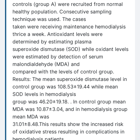
controls (group A) were recruited from normal
healthy population. Consecutive sampling
technique was used. The cases
taken were receiving maintenance hemodialysis
thrice a week. Antioxidant levels were
determined by estimating plasma
superoxide dismutase (SOD) while oxidant levels
were estimated by detection of serum
malondialdehyde (MDA) and
compared with the levels of control group.
Results: The mean superoxide dismutase level in
control group was 108.53±19.44 while mean
SOD levels in hemodialysis
group was 46.20±19.18. . In control group mean
MDA was 10.87±3.04, and in hemodialysis group
mean MDA was
31.01±8.48.This results show the increased risk
of oxidative stress resulting in complications in
hemodialysis patients.