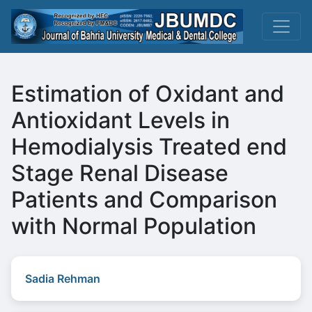
Estimation of Oxidant and
Antioxidant Levels in
Hemodialysis Treated end
Stage Renal Disease
Patients and Comparison
with Normal Population
Sadia Rehman