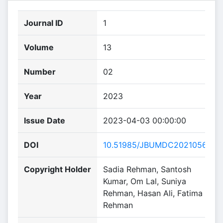
Journal ID
1
Volume
13
Number
02
Year
2023
Issue Date
2023-04-03 00:00:00
DOI
10.51985/JBUMDC2021056
Copyright Holder
Sadia Rehman, Santosh
Kumar, Om Lal, Suniya
Rehman, Hasan Ali, Fatima
Rehman