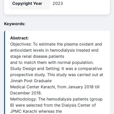
Copyright Year
2023
Keywords:
Abstract:
Objectives: To estimate the plasma oxidant and
antioxidant levels in hemodialysis treated end
stage renal disease patients
and to match them with normal population.
Study Design and Setting: It was a comparative
prospective study. This study was carried out at
Jinnah Post Graduate
Medical Center Karachi, from January 2018 till
December 2018.
Methodology: The hemodialysis patients (group
B) were selected from the Dialysis Center of
JPMC Karachi whereas the