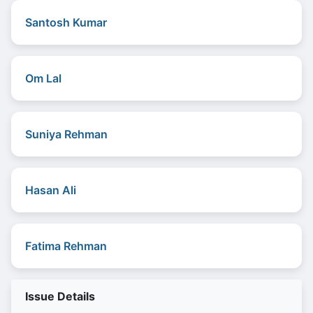
Santosh Kumar
Om Lal
Suniya Rehman
Hasan Ali
Fatima Rehman
Issue Details