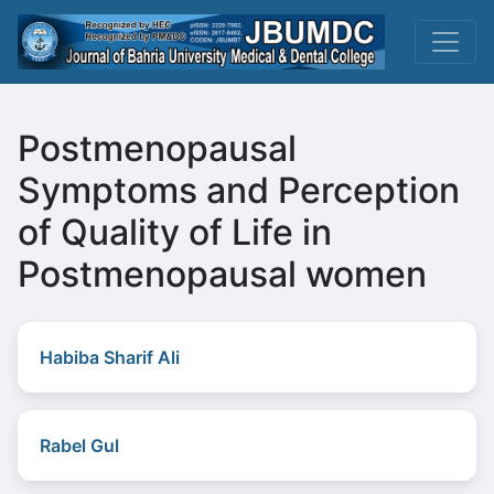
Postmenopausal
Symptoms and Perception
of Quality of Life in
Postmenopausal women
Habiba Sharif Ali
Rabel Gul