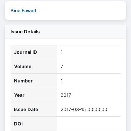
Bina Fawad
Issue Details
Journal ID
1
Volume
7
Number
1
Year
2017
Issue Date
2017-03-15 00:00:00
DOI