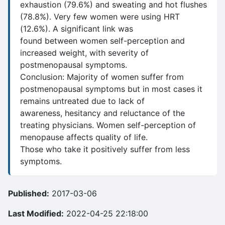
exhaustion (79.6%) and sweating and hot flushes
(78.8%). Very few women were using HRT
(12.6%). A significant link was
found between women self-perception and
increased weight, with severity of
postmenopausal symptoms.
Conclusion: Majority of women suffer from
postmenopausal symptoms but in most cases it
remains untreated due to lack of
awareness, hesitancy and reluctance of the
treating physicians. Women self-perception of
menopause affects quality of life.
Those who take it positively suffer from less
symptoms.
Published:
2017-03-06
Last Modified:
2022-04-25 22:18:00