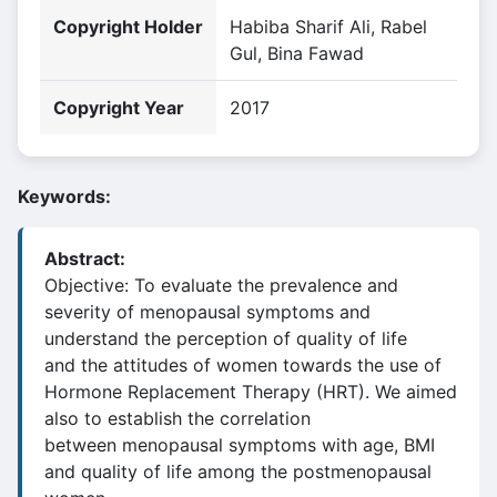
Copyright Holder
Habiba Sharif Ali, Rabel
Gul, Bina Fawad
Copyright Year
2017
Keywords:
Abstract:
Objective: To evaluate the prevalence and
severity of menopausal symptoms and
understand the perception of quality of life
and the attitudes of women towards the use of
Hormone Replacement Therapy (HRT). We aimed
also to establish the correlation
between menopausal symptoms with age, BMI
and quality of life among the postmenopausal