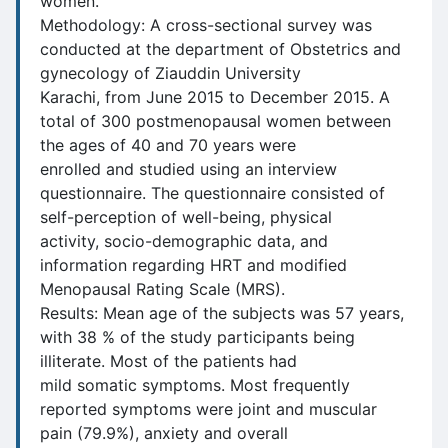
women.
Methodology: A cross-sectional survey was
conducted at the department of Obstetrics and
gynecology of Ziauddin University
Karachi, from June 2015 to December 2015. A
total of 300 postmenopausal women between
the ages of 40 and 70 years were
enrolled and studied using an interview
questionnaire. The questionnaire consisted of
self-perception of well-being, physical
activity, socio-demographic data, and
information regarding HRT and modified
Menopausal Rating Scale (MRS).
Results: Mean age of the subjects was 57 years,
with 38 % of the study participants being
illiterate. Most of the patients had
mild somatic symptoms. Most frequently
reported symptoms were joint and muscular
pain (79.9%), anxiety and overall