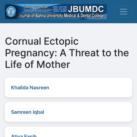
Cornual Ectopic
Pregnancy: A Threat to the
Life of Mother
Khalida Nasreen
Samreen Iqbal
Atiya Fasih