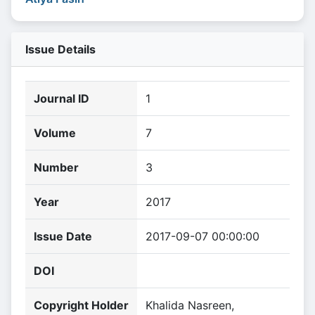
Issue Details
Journal ID
1
Volume
7
Number
3
Year
2017
Issue Date
2017-09-07 00:00:00
DOI
Copyright Holder
Khalida Nasreen,