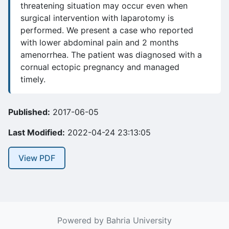
threatening situation may occur even when
surgical intervention with laparotomy is
performed. We present a case who reported
with lower abdominal pain and 2 months
amenorrhea. The patient was diagnosed with a
cornual ectopic pregnancy and managed
timely.
Published:
2017-06-05
Last Modified:
2022-04-24 23:13:05
View PDF
Powered by Bahria University