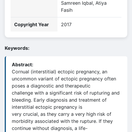
Samreen Iqbal, Atiya
Fasih
Copyright Year
2017
Keywords:
Abstract:
Cornual (interstitial) ectopic pregnancy, an
uncommon variant of ectopic pregnancy often
poses a diagnostic and therapeutic
challenge with a significant risk of rupturing and
bleeding. Early diagnosis and treatment of
interstitial ectopic pregnancy is
very crucial, as they carry a very high risk of
morbidity associated with the rupture. If they
continue without diagnosis, a life-