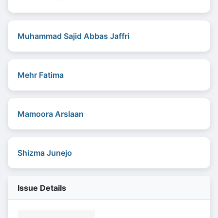
Muhammad Sajid Abbas Jaffri
Mehr Fatima
Mamoora Arslaan
Shizma Junejo
Issue Details