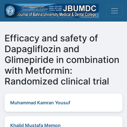
Efficacy and safety of
Dapagliflozin and
Glimepiride in combination
with Metformin:
Randomized clinical trial
Muhammad Kamran Yousuf
Khalid Mustafa Memon