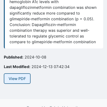
hemoglobin A1c levels with
dapagliflozinmetformin combination was shown
significantly reduce more compared to
glimepiride-metformin combination (p = 0.05).
Conclusion: Dapagliflozin-metformin
combination therapy was superior and well-
tolerated to regulate glycemic control as
compare to glimepiride-metformin combination
Published:
2024-10-08
Last Modified:
2024-12-13 07:42:34
View PDF