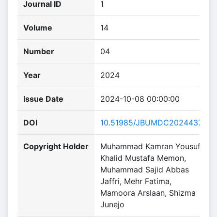
Journal ID
1
Volume
14
Number
04
Year
2024
Issue Date
2024-10-08 00:00:00
DOI
10.51985/JBUMDC2024437
Copyright Holder
Muhammad Kamran Yousuf,
Khalid Mustafa Memon,
Muhammad Sajid Abbas
Jaffri, Mehr Fatima,
Mamoora Arslaan, Shizma
Junejo