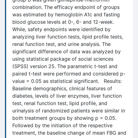
combination. The efficacy endpoint of groups
was estimated by hemoglobin A1c and fasting
blood glucose levels at 0-, 6- and 12-week.
While, safety endpoints were identified by
analyzing liver function tests, lipid profile tests,
renal function test, and urine analysis. The
significant difference of data was analyzed by
using statistical package of social sciences
(SPSS) version 25. The parametric t-test and
paired t-test were performed and considered p-
value = 0.05 as statistical significant. Results:
Baseline demographics, clinical features of
diabetes, levels of liver enzymes, liver function
test, renal function test, lipid profile, and
urinalysis of randomized patients were similar in
both treatment groups by showing p = 0.05.
Followed by the initiation of the respective
treatment, the baseline change of mean FBG and