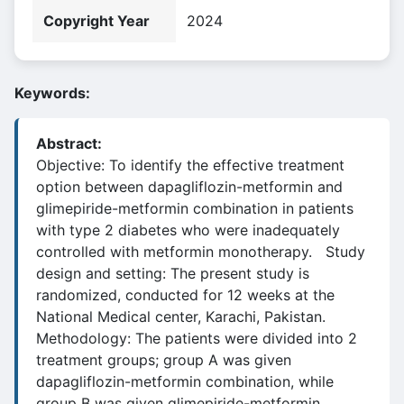
Copyright Year
2024
Keywords:
Abstract:
Objective: To identify the effective treatment
option between dapagliflozin-metformin and
glimepiride-metformin combination in patients
with type 2 diabetes who were inadequately
controlled with metformin monotherapy. Study
design and setting: The present study is
randomized, conducted for 12 weeks at the
National Medical center, Karachi, Pakistan.
Methodology: The patients were divided into 2
treatment groups; group A was given
dapagliflozin-metformin combination, while
group B was given glimepiride-metformin