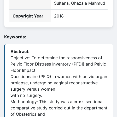
Sultana, Ghazala Mahmud
Copyright Year
2018
Keywords:
Abstract:
Objective: To determine the responsiveness of
Pelvic Floor Distress Inventory (PFDI) and Pelvic
Floor Impact
Questionnaire (PFIQ) in women with pelvic organ
prolapse, undergoing vaginal reconstructive
surgery versus women
with no surgery.
Methodology: This study was a cross sectional
comparative study carried out in the department
of Obstetrics and