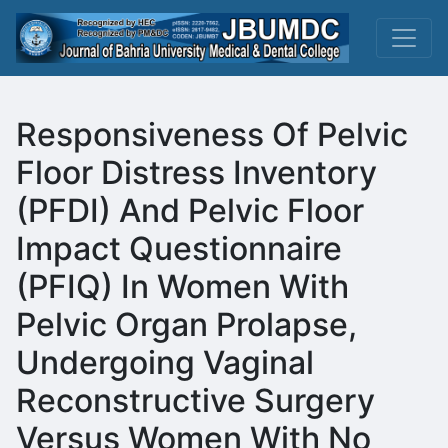
Responsiveness Of Pelvic
Floor Distress Inventory
(PFDI) And Pelvic Floor
Impact Questionnaire
(PFIQ) In Women With
Pelvic Organ Prolapse,
Undergoing Vaginal
Reconstructive Surgery
Versus Women With No