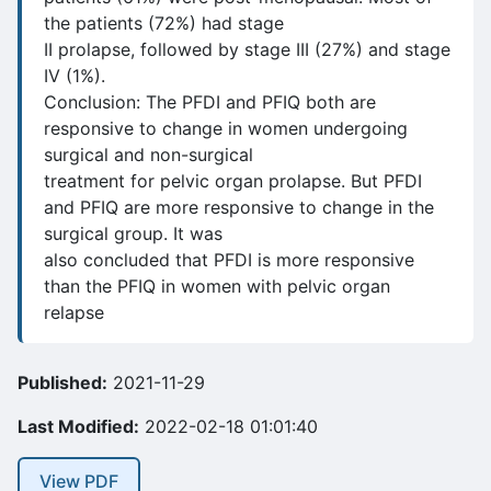
the patients (72%) had stage
II prolapse, followed by stage III (27%) and stage
IV (1%).
Conclusion: The PFDI and PFIQ both are
responsive to change in women undergoing
surgical and non-surgical
treatment for pelvic organ prolapse. But PFDI
and PFIQ are more responsive to change in the
surgical group. It was
also concluded that PFDI is more responsive
than the PFIQ in women with pelvic organ
relapse
Published:
2021-11-29
Last Modified:
2022-02-18 01:01:40
View PDF