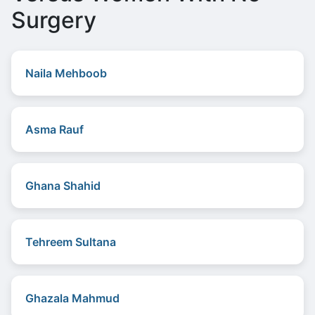
Surgery
Naila Mehboob
Asma Rauf
Ghana Shahid
Tehreem Sultana
Ghazala Mahmud