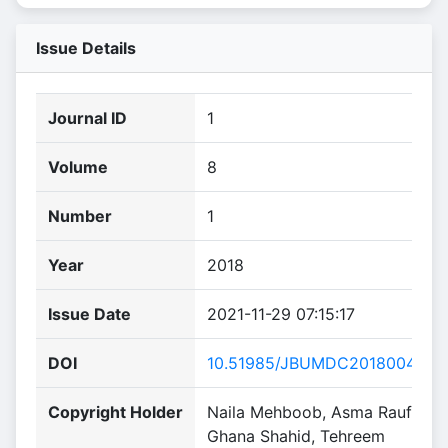
Issue Details
Journal ID
1
Volume
8
Number
1
Year
2018
Issue Date
2021-11-29 07:15:17
DOI
10.51985/JBUMDC2018004
Copyright Holder
Naila Mehboob, Asma Rauf,
Ghana Shahid, Tehreem