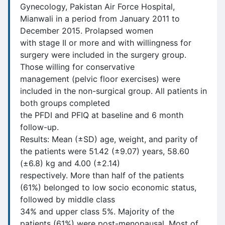
Gynecology, Pakistan Air Force Hospital,
Mianwali in a period from January 2011 to
December 2015. Prolapsed women
with stage II or more and with willingness for
surgery were included in the surgery group.
Those willing for conservative
management (pelvic floor exercises) were
included in the non-surgical group. All patients in
both groups completed
the PFDI and PFIQ at baseline and 6 month
follow-up.
Results: Mean (±SD) age, weight, and parity of
the patients were 51.42 (±9.07) years, 58.60
(±6.8) kg and 4.00 (±2.14)
respectively. More than half of the patients
(61%) belonged to low socio economic status,
followed by middle class
34% and upper class 5%. Majority of the
patients (61%) were post-menopausal. Most of