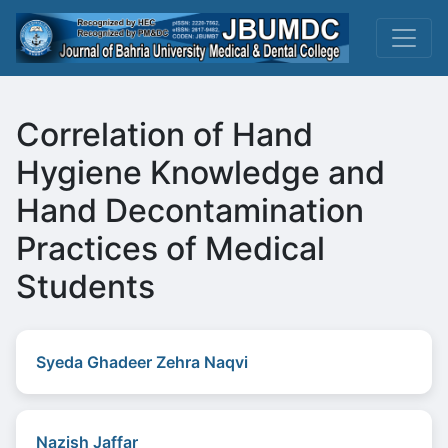
Correlation of Hand
Hygiene Knowledge and
Hand Decontamination
Practices of Medical
Students
Syeda Ghadeer Zehra Naqvi
Nazish Jaffar