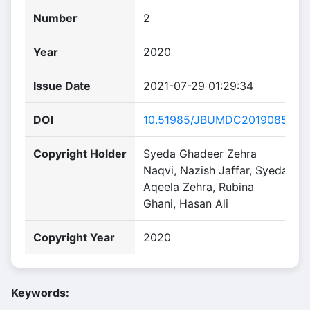
Number
2
Year
2020
Issue Date
2021-07-29 01:29:34
DOI
10.51985/JBUMDC2019085
Copyright Holder
Syeda Ghadeer Zehra
Naqvi, Nazish Jaffar, Syeda
Aqeela Zehra, Rubina
Ghani, Hasan Ali
Copyright Year
2020
Keywords: