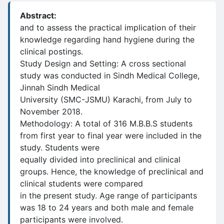
Abstract:
and to assess the practical implication of their
knowledge regarding hand hygiene during the
clinical postings.
Study Design and Setting: A cross sectional
study was conducted in Sindh Medical College,
Jinnah Sindh Medical
University (SMC-JSMU) Karachi, from July to
November 2018.
Methodology: A total of 316 M.B.B.S students
from first year to final year were included in the
study. Students were
equally divided into preclinical and clinical
groups. Hence, the knowledge of preclinical and
clinical students were compared
in the present study. Age range of participants
was 18 to 24 years and both male and female
participants were involved.