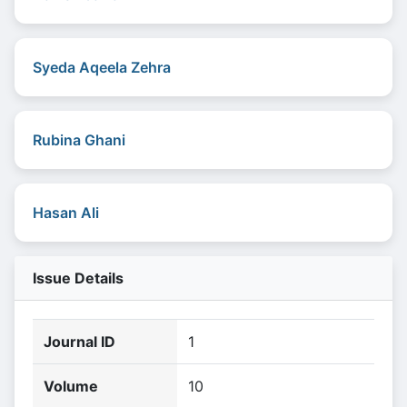
Syeda Aqeela Zehra
Rubina Ghani
Hasan Ali
Issue Details
Journal ID
1
Volume
10