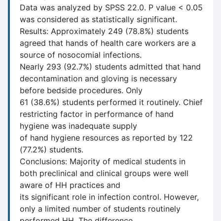
Data was analyzed by SPSS 22.0. P value < 0.05
was considered as statistically significant.
Results: Approximately 249 (78.8%) students
agreed that hands of health care workers are a
source of nosocomial infections.
Nearly 293 (92.7%) students admitted that hand
decontamination and gloving is necessary
before bedside procedures. Only
61 (38.6%) students performed it routinely. Chief
restricting factor in performance of hand
hygiene was inadequate supply
of hand hygiene resources as reported by 122
(77.2%) students.
Conclusions: Majority of medical students in
both preclinical and clinical groups were well
aware of HH practices and
its significant role in infection control. However,
only a limited number of students routinely
performed HH. The difference