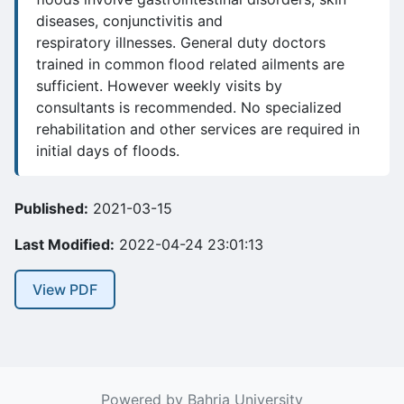
diseases, conjunctivitis and
respiratory illnesses. General duty doctors
trained in common flood related ailments are
sufficient. However weekly visits by
consultants is recommended. No specialized
rehabilitation and other services are required in
initial days of floods.
Published:
2021-03-15
Last Modified:
2022-04-24 23:01:13
View PDF
Powered by Bahria University