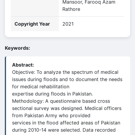
Mansoor, Farooq Azam
Rathore
Copyright Year
2021
Keywords:
Abstract:
Objective: To analyze the spectrum of medical
issues during floods and to document the needs
for medical rehabilitation
expertise during floods in Pakistan.
Methodology: A questionnaire based cross
sectional survey was designed. Medical officers
from Pakistan Army who provided
services in the flood affected areas of Pakistan
during 2010-14 were selected. Data recorded