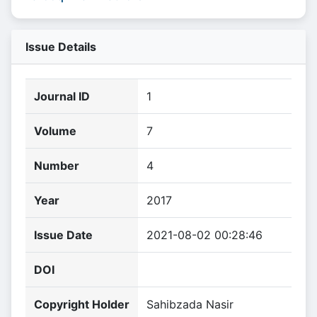
Issue Details
Journal ID
1
Volume
7
Number
4
Year
2017
Issue Date
2021-08-02 00:28:46
DOI
Copyright Holder
Sahibzada Nasir