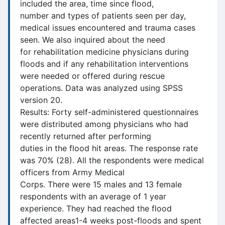
included the area, time since flood,
number and types of patients seen per day,
medical issues encountered and trauma cases
seen. We also inquired about the need
for rehabilitation medicine physicians during
floods and if any rehabilitation interventions
were needed or offered during rescue
operations. Data was analyzed using SPSS
version 20.
Results: Forty self-administered questionnaires
were distributed among physicians who had
recently returned after performing
duties in the flood hit areas. The response rate
was 70% (28). All the respondents were medical
officers from Army Medical
Corps. There were 15 males and 13 female
respondents with an average of 1 year
experience. They had reached the flood
affected areas1-4 weeks post-floods and spent