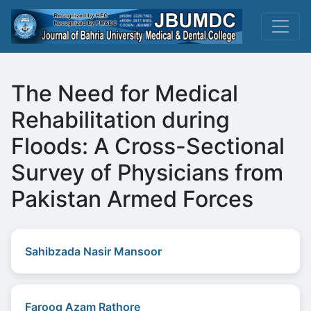
The Need for Medical
Rehabilitation during
Floods: A Cross-Sectional
Survey of Physicians from
Pakistan Armed Forces
Sahibzada Nasir Mansoor
Farooq Azam Rathore