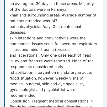
an average of 30 days in those areas. Majority
of the doctors were in Rahimyar
khan and surrounding areas. Average number of
patients attended was 147
patients/physician/day. Gastrointestinal
diseases,
skin infections and conjunctivitis were the
commonest issues seen, followed by respiratory
illness and minor trauma (bruises
and lacerations). Only one case each of head
injury and fracture were reported. None of the
respondents considered early
rehabilitation intervention mandatory in acute
flood situation, however, weekly visits of
medical, surgical, skin and eye specialist,
gynaecologist and psychiatrist were
recommended.
Conclusion: Frequent medical consultations in
floods involve gastrointestinal disorders, skin