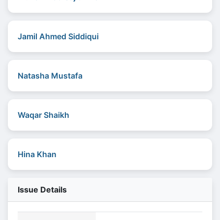
Jamil Ahmed Siddiqui
Natasha Mustafa
Waqar Shaikh
Hina Khan
Issue Details