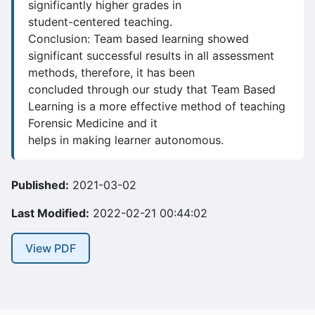
significantly higher grades in
student-centered teaching.
Conclusion: Team based learning showed
significant successful results in all assessment
methods, therefore, it has been
concluded through our study that Team Based
Learning is a more effective method of teaching
Forensic Medicine and it
helps in making learner autonomous.
Published:
2021-03-02
Last Modified:
2022-02-21 00:44:02
View PDF