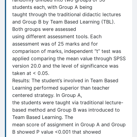
students each, with Group A being
taught through the traditional didactic lectures
and Group B by Team Based Learning (TBL).
Both groups were assessed
using different assessment tools. Each
assessment was of 25 marks and for
comparison of marks, independent “t” test was
applied comparing the mean value through SPSS
version 20.0 and the level of significance was
taken at < 0.05.
Results: The student’s involved in Team Based
Learning performed superior than teacher
centered strategy. In Group A,
the students were taught via traditional lecture-
based method and Group B was introduced to
Team Based Learning. The
mean score of assignment in Group A and Group
B showed P value <0.001 that showed