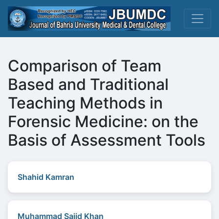
Comparison of Team
Based and Traditional
Teaching Methods in
Forensic Medicine: on the
Basis of Assessment Tools
Shahid Kamran
Muhammad Sajid Khan