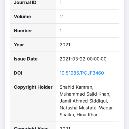
Journal ID
1
Volume
11
Number
1
Year
2021
Issue Date
2021-03-22 00:00:00
DOI
10.51985/PCJF3460
Copyright Holder
Shahid Kamran,
Muhammad Sajid Khan,
Jamil Ahmed Siddiqui,
Natasha Mustafa, Waqar
Shaikh, Hina Khan
Copyright Year
2021