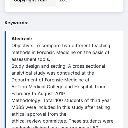
Keywords:
Abstract:
Objective: To compare two different teaching
methods in Forensic Medicine on the basis of
assessment tools.
Study design and setting: A cross sectional
analytical study was conducted at the
Department of Forensic Medicine at
Al-Tibri Medical College and Hospital, from
February to August 2019
Methodology: Total 100 students of third year
MBBS were included in this study after taking
ethical approval from the
ethical review committee. These students were
randomly divided into two groups of 50