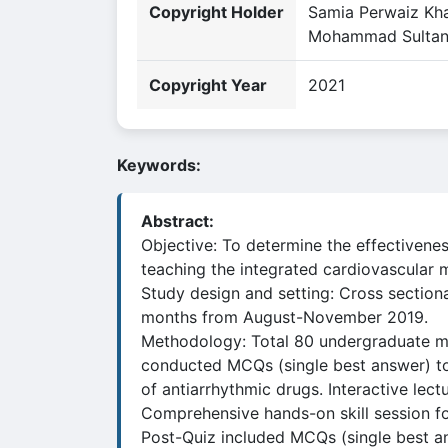
Copyright Holder
Samia Perwaiz Kha
Mohammad Sulta
Copyright Year
2021
Keywords:
Abstract:
Objective: To determine the effectivenes
teaching the integrated cardiovascular 
Study design and setting: Cross section
months from August-November 2019.
Methodology: Total 80 undergraduate med
conducted MCQs (single best answer) to
of antiarrhythmic drugs. Interactive lec
Comprehensive hands-on skill session f
Post-Quiz included MCQs (single best ans