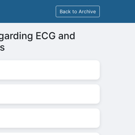
Back to Archive
garding ECG and
s