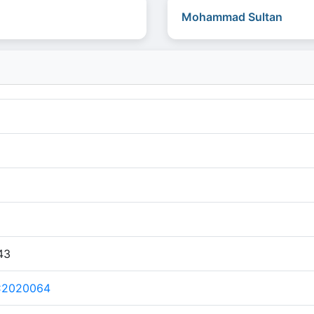
Mohammad Sultan
43
C2020064