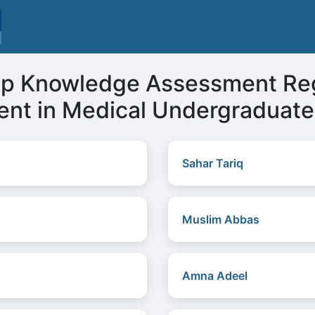
op Knowledge Assessment Re
nt in Medical Undergraduate
Sahar Tariq
Muslim Abbas
Amna Adeel