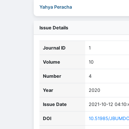
Yahya Peracha
Issue Details
Journal ID
1
Volume
10
Number
4
Year
2020
Issue Date
2021-10-12 04:10:
DOI
10.51985/JBUMD