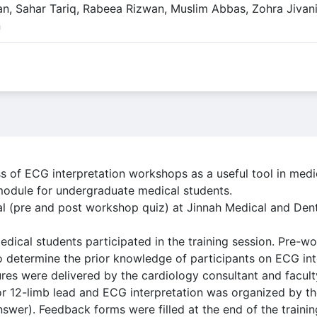
n, Sahar Tariq, Rabeea Rizwan, Muslim Abbas, Zohra Jivani
n
s of ECG interpretation workshops as a useful tool in medi
module for undergraduate medical students.
al (pre and post workshop quiz) at Jinnah Medical and Dent
ical students participated in the training session. Pre-
 determine the prior knowledge of participants on ECG int
tures were delivered by the cardiology consultant and facu
or 12-limb lead and ECG interpretation was organized by t
wer). Feedback forms were filled at the end of the trainin