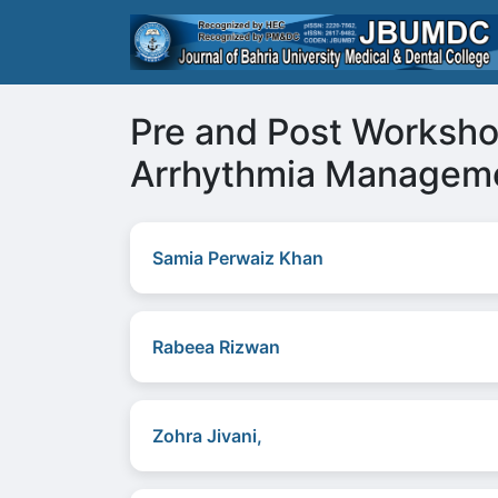
Pre and Post Worksh
Arrhythmia Manageme
Samia Perwaiz Khan
Rabeea Rizwan
Zohra Jivani,