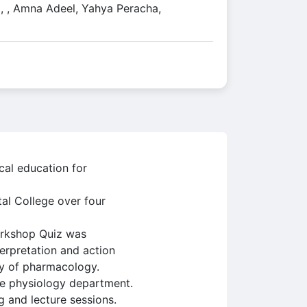
, , Amna Adeel, Yahya Peracha,
cal education for
al College over four
workshop Quiz was
erpretation and action
lty of pharmacology.
he physiology department.
g and lecture sessions.