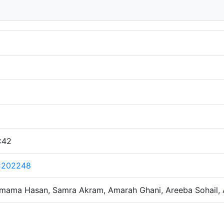
:42
C202248
mama Hasan, Samra Akram, Amarah Ghani, Areeba Sohail, 