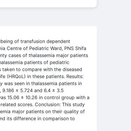
llbeing of transfusion dependent
ia Centre of Pediatric Ward, PNS Shifa
nty cases of thalassemia major patients
halassemia patients of pediatric
as taken to compare with the diseased
ife (HRQoL) in these patients. Results:
ty was seen in thalassemia patients in
, 9.186 ± 5.724 and 6.4 ± 3.5
 was 15.06 ± 10.26 in control group with a
-related scores. Conclusion: This study
emia major patients on their quality of
and its difference in comparison to