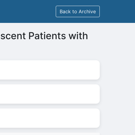
Back to Archive
escent Patients with