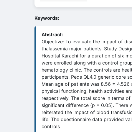
Keywords:
Abstract:
Objective: To evaluate the impact of dis
thalassemia major patients. Study Desig
Hospital Karachi for a duration of six 
were enrolled along with a control group
hematology clinic. The controls are hea
participants. Peds QL4.0 generic core sca
Mean age of patients was 8.56 ± 4.526 an
physical functioning, health activities 
respectively. The total score in terms of
significant difference (p = 0.05). There
reiterated the impact of blood transfusio
life. The questionnaire data provided val
controls