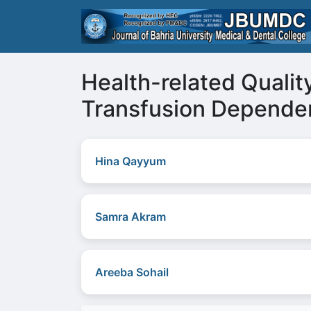
Health-related Quality
Transfusion Depende
Hina Qayyum
Samra Akram
Areeba Sohail