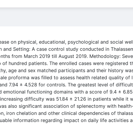
ease on physical, educational, psychological and social we
n and Setting: A case control study conducted in Thalassem
months from March 2019 till August 2019. Methodology: Seve
 of hundred patients. The enrolled cases were registered t
lthy, age and sex matched participants and their history w
le proforma was filled to assess health related quality of l
d 7.94 ± 4.528 for controls. The greatest level of difficul
and emotional functioning domains with a score of 9.4 ± 6.85
 increasing difficulty was 51.84 ± 21.26 in patients while it
 was also significant association of splenectomy with health
n, iron chelation and other clinical dependencies of thalass
uable information regarding impact on daily life activities 