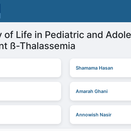
 of Life in Pediatric and Adol
nt ß-Thalassemia
Shamama Hasan
Amarah Ghani
Annowish Nasir