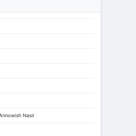
Annowish Nasir