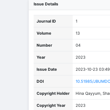
Issue Details
Journal ID
1
Volume
13
Number
04
Year
2023
Issue Date
2023-10-23 03:49
DOI
10.51985/JBUMD
Copyright Holder
Hina Qayyum, Sha
Copyright Year
2023