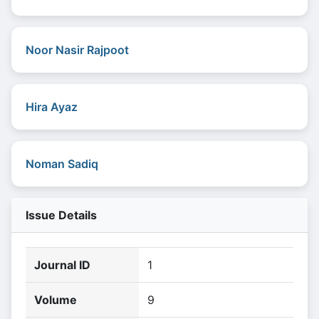
Noor Nasir Rajpoot
Hira Ayaz
Noman Sadiq
Issue Details
Journal ID
1
Volume
9