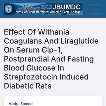
Effect Of Withania
Coagulans And Liraglutide
On Serum Glp-1,
Postprandial And Fasting
Blood Glucose In
Streptozotocin Induced
Diabetic Rats
Abdul Samad