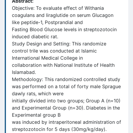
Abstract:
Objective: To evaluate effect of Withania
coagulans and liraglutide on serum Glucagon
like peptide-1, Postprandial and
Fasting Blood Glucose levels in streptozotocin
induced diabetic rat.
Study Design and Setting: This randomize
control trile was conducted at Islamic
International Medical College in
collaboration with National Institute of Health
Islamabad.
Methodology: This randomized controlled study
was performed on a total of forty male Sprague
dawly rats, which were
initially divided into two groups; Group A (n=10)
and Experimental Group (n=30). Diabetes in the
Experimental group B
was induced by intraperitoneal administration of
streptozotocin for 5 days (30mg/kg/day).