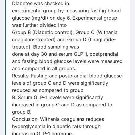
Diabetes was checked in
experimental group by measuring fasting blood
glucose (mg/dl) on day 6. Experimental group
was further divided into
Group B (Diabetic control), Group C (Withania
coagulans-treated) and Group D (Liraglutide-
treated). Blood sampling was
done at day 30 and serum GLP-1, postprandial
and fasting blood glucose levels were measured
and compared in all groups.
Results: Fasting and postprandial blood glucose
levels of group C and D were significantly
reduced as compared to group
B. Serum GLP-1 levels were significantly
increased in group C and D as compared to
group B.
Conclusion: Withania coagulans reduces
hyperglycemia in diabetic rats through
increasing GLP-1 hormone.