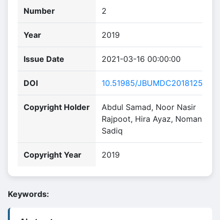
Number
2
Year
2019
Issue Date
2021-03-16 00:00:00
DOI
10.51985/JBUMDC2018125
Copyright Holder
Abdul Samad, Noor Nasir
Rajpoot, Hira Ayaz, Noman
Sadiq
Copyright Year
2019
Keywords: