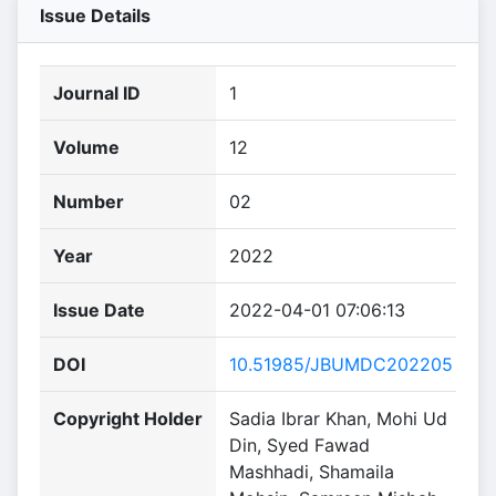
Issue Details
Journal ID
1
Volume
12
Number
02
Year
2022
Issue Date
2022-04-01 07:06:13
DOI
10.51985/JBUMDC202205
Copyright Holder
Sadia Ibrar Khan, Mohi Ud
Din, Syed Fawad
Mashhadi, Shamaila