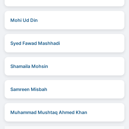
Mohi Ud Din
Syed Fawad Mashhadi
Shamaila Mohsin
Samreen Misbah
Muhammad Mushtaq Ahmed Khan