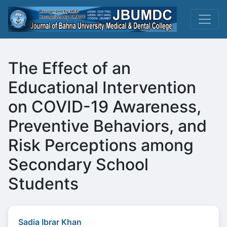
The Effect of an
Educational Intervention
on COVID-19 Awareness,
Preventive Behaviors, and
Risk Perceptions among
Secondary School
Students
Sadia Ibrar Khan