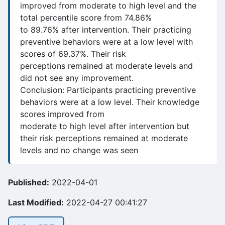
improved from moderate to high level and the
total percentile score from 74.86%
to 89.76% after intervention. Their practicing
preventive behaviors were at a low level with
scores of 69.37%. Their risk
perceptions remained at moderate levels and
did not see any improvement.
Conclusion: Participants practicing preventive
behaviors were at a low level. Their knowledge
scores improved from
moderate to high level after intervention but
their risk perceptions remained at moderate
levels and no change was seen
Published:
2022-04-01
Last Modified:
2022-04-27 00:41:27