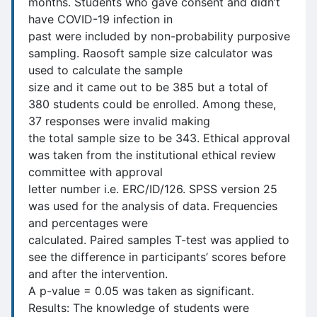
months. Students who gave consent and didn’t
have COVID-19 infection in
past were included by non-probability purposive
sampling. Raosoft sample size calculator was
used to calculate the sample
size and it came out to be 385 but a total of
380 students could be enrolled. Among these,
37 responses were invalid making
the total sample size to be 343. Ethical approval
was taken from the institutional ethical review
committee with approval
letter number i.e. ERC/ID/126. SPSS version 25
was used for the analysis of data. Frequencies
and percentages were
calculated. Paired samples T-test was applied to
see the difference in participants’ scores before
and after the intervention.
A p-value = 0.05 was taken as significant.
Results: The knowledge of students were