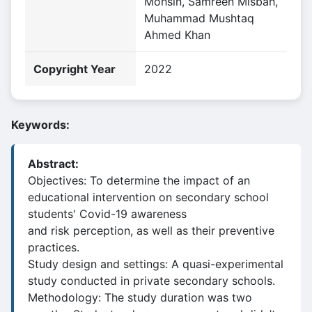
Mohsin, Samreen Misbah,
Muhammad Mushtaq
Ahmed Khan
Copyright Year
2022
Keywords:
Abstract:
Objectives: To determine the impact of an
educational intervention on secondary school
students' Covid-19 awareness
and risk perception, as well as their preventive
practices.
Study design and settings: A quasi-experimental
study conducted in private secondary schools.
Methodology: The study duration was two