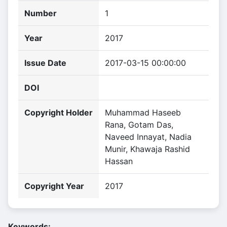
Number
1
Year
2017
Issue Date
2017-03-15 00:00:00
DOI
Copyright Holder
Muhammad Haseeb
Rana, Gotam Das,
Naveed Innayat, Nadia
Munir, Khawaja Rashid
Hassan
Copyright Year
2017
Keywords: