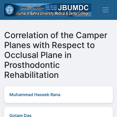
Correlation of the Camper
Planes with Respect to
Occlusal Plane in
Prosthodontic
Rehabilitation
Muhammad Haseeb Rana
Gotam Das