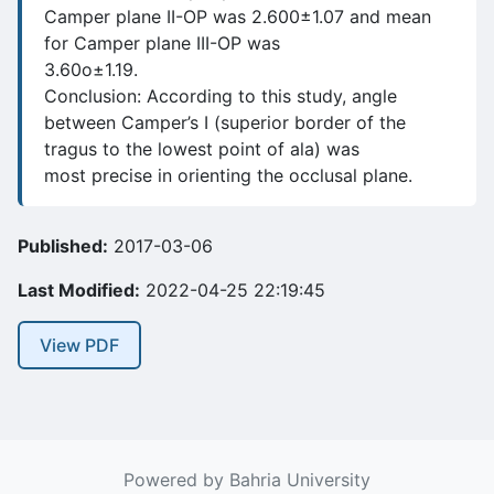
Camper plane II-OP was 2.600±1.07 and mean
for Camper plane III-OP was
3.60o±1.19.
Conclusion: According to this study, angle
between Camper’s I (superior border of the
tragus to the lowest point of ala) was
most precise in orienting the occlusal plane.
Published:
2017-03-06
Last Modified:
2022-04-25 22:19:45
View PDF
Powered by Bahria University