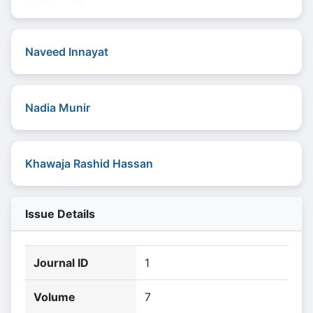
Naveed Innayat
Nadia Munir
Khawaja Rashid Hassan
Issue Details
Journal ID
1
Volume
7