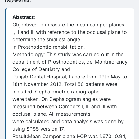
Abstract:
Objective: To measure the mean camper planes
I, II and III with reference to the occlusal plane to
determine the smallest angle
in Prosthodontic rehabilitation.
Methodology: This study was carried out in the
department of Prosthodontics, de’ Montmorency
College of Dentistry and
Punjab Dental Hospital, Lahore from 19th May to
18th November 2012. Total 50 patients were
included. Cephalometric radiographs
were taken. On Cephalogram angles were
measured between Camper’s I, II, and III with
occlusal plane. All measurements
were calculated and data analysis was done by
using SPSS version 17.
Result:Mean Camper plane I-OP was 1.670±0.94,