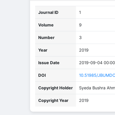
Journal ID
1
Volume
9
Number
3
Year
2019
Issue Date
2019-09-04 00:00
DOI
10.51985/JBUMD
Copyright Holder
Syeda Bushra Ahm
Copyright Year
2019