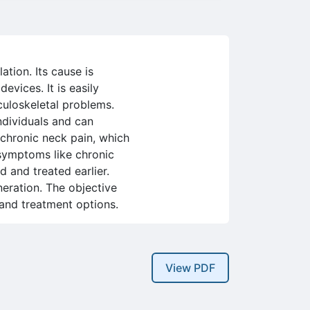
tion. Its cause is
evices. It is easily
culoskeletal problems.
individuals and can
 chronic neck pain, which
r symptoms like chronic
 and treated earlier.
neration. The objective
s and treatment options.
View PDF