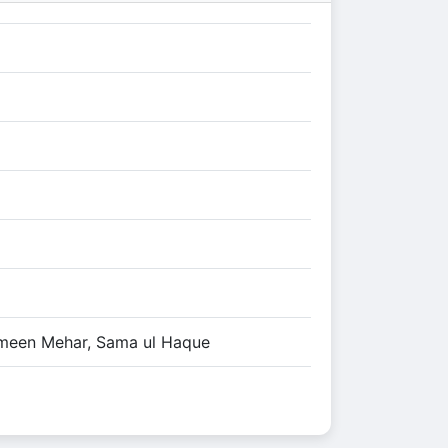
meen Mehar, Sama ul Haque