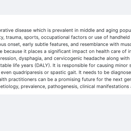
rative disease which is prevalent in middle and aging popula
ety, trauma, sports, occupational factors or use of handheld d
ous onset, early subtle features, and resemblance with mus
ene because it places a significant impact on health care of 
epression, dysphagia, and cervicogenic headache along with
table life years (DALY). It is responsible for causing mino
even quadriparesis or spastic gait. It needs to be diagnosed
lth practitioners can be a promising future for the next ge
, etiology, prevalence, pathogenesis, clinical manifestation