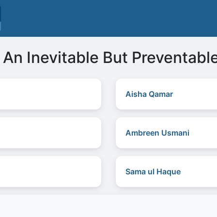
 An Inevitable But Preventabl
Aisha Qamar
Ambreen Usmani
Sama ul Haque