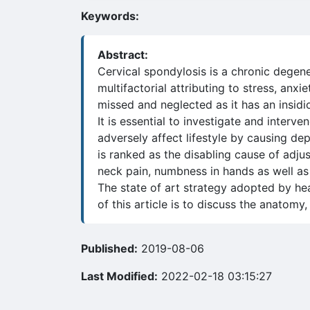
Keywords:
Abstract:
Cervical spondylosis is a chronic degene
multifactorial attributing to stress, anxi
missed and neglected as it has an insidi
It is essential to investigate and interv
adversely affect lifestyle by causing d
is ranked as the disabling cause of adjus
neck pain, numbness in hands as well as 
The state of art strategy adopted by hea
of this article is to discuss the anatomy
Published:
2019-08-06
Last Modified:
2022-02-18 03:15:27