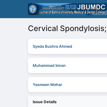
Cervical Spondylosis;
Syeda Bushra Ahmed
Muhammad Imran
Yasmeen Mehar
Issue Details