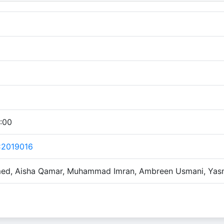
:00
C2019016
ed, Aisha Qamar, Muhammad Imran, Ambreen Usmani, Yas