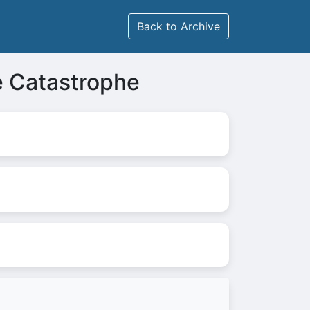
Back to Archive
e Catastrophe