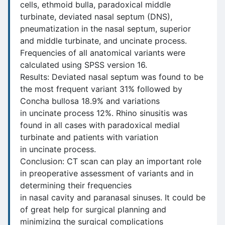
cells, ethmoid bulla, paradoxical middle
turbinate, deviated nasal septum (DNS),
pneumatization in the nasal septum, superior
and middle turbinate, and uncinate process.
Frequencies of all anatomical variants were
calculated using SPSS version 16.
Results: Deviated nasal septum was found to be
the most frequent variant 31% followed by
Concha bullosa 18.9% and variations
in uncinate process 12%. Rhino sinusitis was
found in all cases with paradoxical medial
turbinate and patients with variation
in uncinate process.
Conclusion: CT scan can play an important role
in preoperative assessment of variants and in
determining their frequencies
in nasal cavity and paranasal sinuses. It could be
of great help for surgical planning and
minimizing the surgical complications