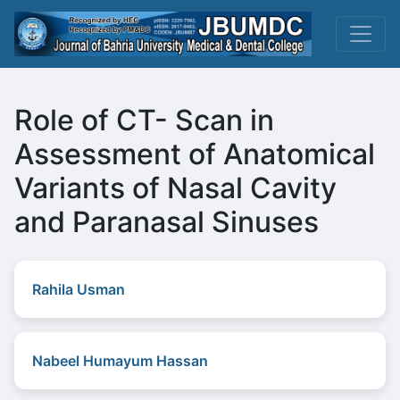
Role of CT- Scan in
Assessment of Anatomical
Variants of Nasal Cavity
and Paranasal Sinuses
Rahila Usman
Nabeel Humayum Hassan