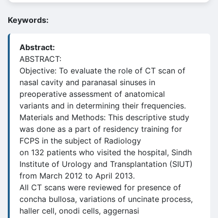
Keywords:
Abstract:
ABSTRACT:
Objective: To evaluate the role of CT scan of
nasal cavity and paranasal sinuses in
preoperative assessment of anatomical
variants and in determining their frequencies.
Materials and Methods: This descriptive study
was done as a part of residency training for
FCPS in the subject of Radiology
on 132 patients who visited the hospital, Sindh
Institute of Urology and Transplantation (SIUT)
from March 2012 to April 2013.
All CT scans were reviewed for presence of
concha bullosa, variations of uncinate process,
haller cell, onodi cells, aggernasi