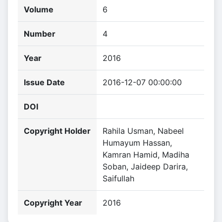
Volume
6
Number
4
Year
2016
Issue Date
2016-12-07 00:00:00
DOI
Copyright Holder
Rahila Usman, Nabeel
Humayum Hassan,
Kamran Hamid, Madiha
Soban, Jaideep Darira,
Saifullah
Copyright Year
2016