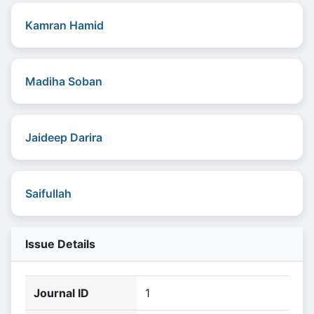
Kamran Hamid
Madiha Soban
Jaideep Darira
Saifullah
Issue Details
Journal ID
1