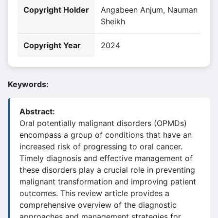
Copyright Holder
Angabeen Anjum, Nauman
Sheikh
Copyright Year
2024
Keywords:
Abstract:
Oral potentially malignant disorders (OPMDs)
encompass a group of conditions that have an
increased risk of progressing to oral cancer.
Timely diagnosis and effective management of
these disorders play a crucial role in preventing
malignant transformation and improving patient
outcomes. This review article provides a
comprehensive overview of the diagnostic
approaches and management strategies for