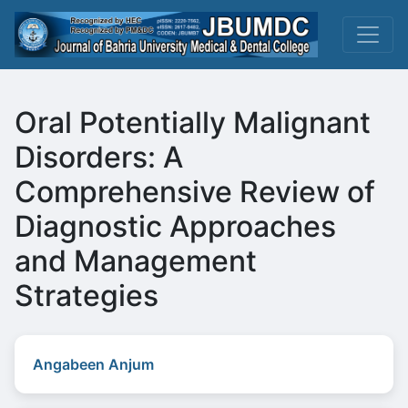
Oral Potentially Malignant
Disorders: A
Comprehensive Review of
Diagnostic Approaches
and Management
Strategies
Angabeen Anjum