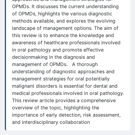
OPMDs. It discusses the current understanding
of OPMDs, highlights the various diagnostic
methods available, and explores the evolving
landscape of management options. The aim of
this review is to enhance the knowledge and
awareness of healthcare professionals involved
in oral pathology and promote effective
decisionmaking in the diagnosis and
management of OPMDs. A thorough
understanding of diagnostic approaches and
management strategies for oral potentially
malignant disorders is essential for dental and
medical professionals involved in oral pathology.
This review article provides a comprehensive
overview of the topic, highlighting the
importance of early detection, risk assessment,
and interdisciplinary collaboration