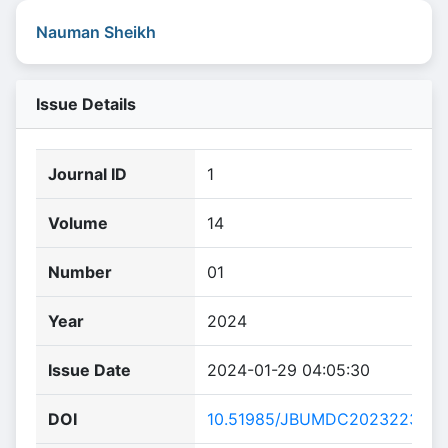
Nauman Sheikh
Issue Details
Journal ID
1
Volume
14
Number
01
Year
2024
Issue Date
2024-01-29 04:05:30
DOI
10.51985/JBUMDC2023223