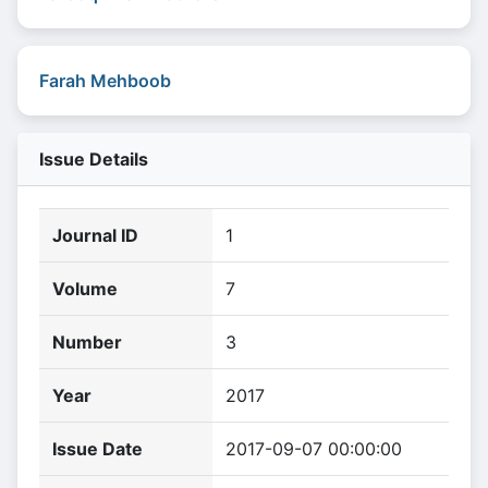
Farah Mehboob
Issue Details
Journal ID
1
Volume
7
Number
3
Year
2017
Issue Date
2017-09-07 00:00:00