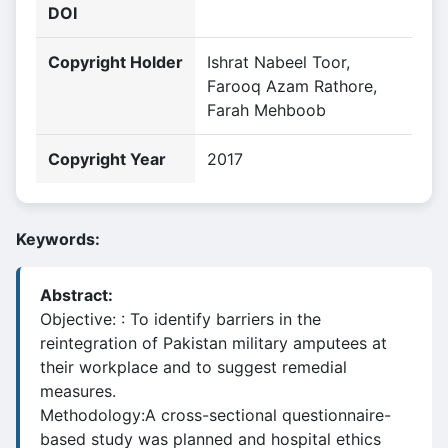
DOI
Copyright Holder
Ishrat Nabeel Toor,
Farooq Azam Rathore,
Farah Mehboob
Copyright Year
2017
Keywords:
Abstract:
Objective: : To identify barriers in the
reintegration of Pakistan military amputees at
their workplace and to suggest remedial
measures.
Methodology:A cross-sectional questionnaire-
based study was planned and hospital ethics