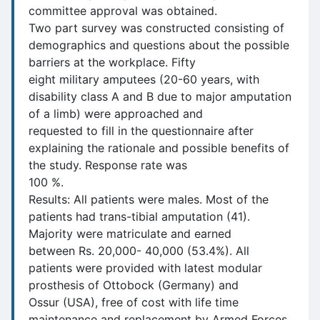
committee approval was obtained.
Two part survey was constructed consisting of
demographics and questions about the possible
barriers at the workplace. Fifty
eight military amputees (20-60 years, with
disability class A and B due to major amputation
of a limb) were approached and
requested to fill in the questionnaire after
explaining the rationale and possible benefits of
the study. Response rate was
100 %.
Results: All patients were males. Most of the
patients had trans-tibial amputation (41).
Majority were matriculate and earned
between Rs. 20,000- 40,000 (53.4%). All
patients were provided with latest modular
prosthesis of Ottobock (Germany) and
Ossur (USA), free of cost with life time
maintenance and replacement by Armed Forces