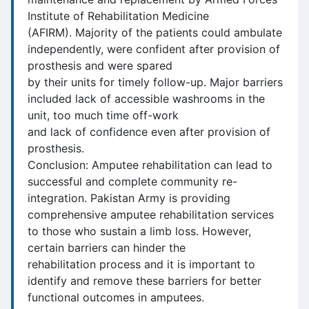
Institute of Rehabilitation Medicine
(AFIRM). Majority of the patients could ambulate
independently, were confident after provision of
prosthesis and were spared
by their units for timely follow-up. Major barriers
included lack of accessible washrooms in the
unit, too much time off-work
and lack of confidence even after provision of
prosthesis.
Conclusion: Amputee rehabilitation can lead to
successful and complete community re-
integration. Pakistan Army is providing
comprehensive amputee rehabilitation services
to those who sustain a limb loss. However,
certain barriers can hinder the
rehabilitation process and it is important to
identify and remove these barriers for better
functional outcomes in amputees.