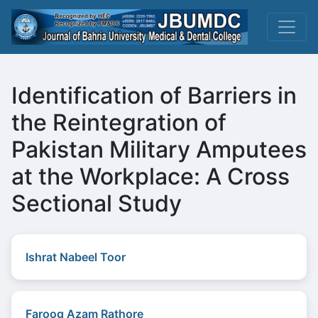
Identification of Barriers in
the Reintegration of
Pakistan Military Amputees
at the Workplace: A Cross
Sectional Study
Ishrat Nabeel Toor
Farooq Azam Rathore