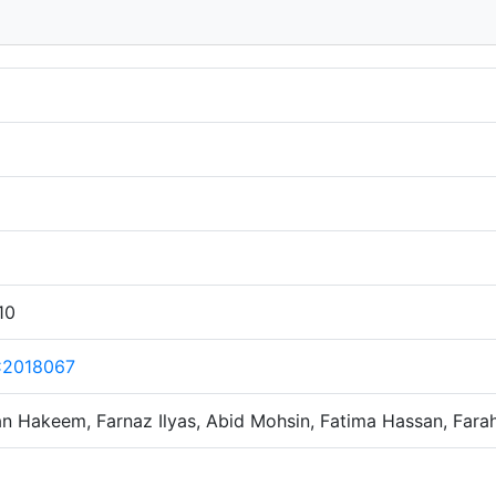
10
C2018067
 Hakeem, Farnaz Ilyas, Abid Mohsin, Fatima Hassan, Fara