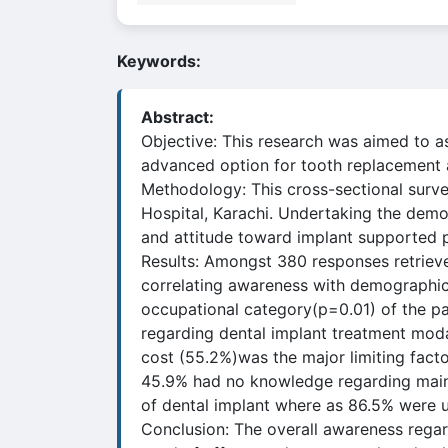
Keywords:
Abstract:
Objective: This research was aimed to a
advanced option for tooth replacement am
Methodology: This cross-sectional surve
Hospital, Karachi. Undertaking the demo
and attitude toward implant supported p
Results: Amongst 380 responses retriev
correlating awareness with demographics
occupational category(p=0.01) of the pa
regarding dental implant treatment moda
cost (55.2%)was the major limiting fact
45.9% had no knowledge regarding maint
of dental implant where as 86.5% were u
Conclusion: The overall awareness regar