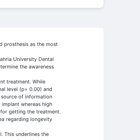
d prosthesis as the most
hria University Dental
determine the awareness
nt treatment. While
al level (p= 0.00) and
 source of information
l implant whereas high
for getting the treatment.
a regarding longevity
. This underlines the