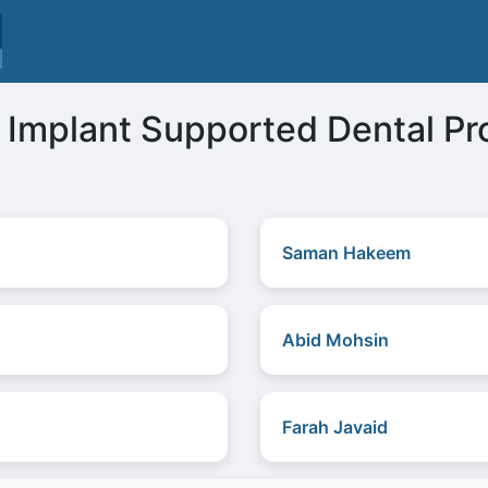
Implant Supported Dental Pro
Saman Hakeem
Abid Mohsin
Farah Javaid