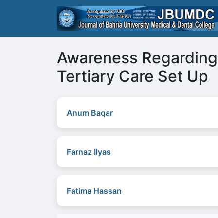
Awareness Regarding 
Tertiary Care Set Up
Anum Baqar
Farnaz Ilyas
Fatima Hassan