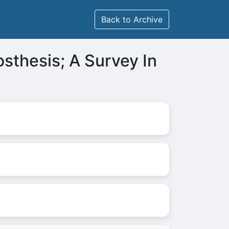
Back to Archive
sthesis; A Survey In