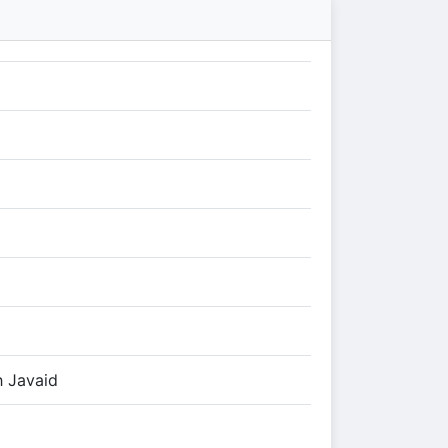
h Javaid