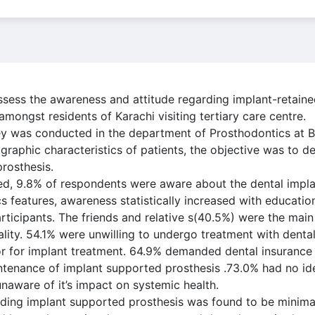
ssess the awareness and attitude regarding implant-retaine
ongst residents of Karachi visiting tertiary care centre.
y was conducted in the department of Prosthodontics at Ba
graphic characteristics of patients, the objective was to 
rosthesis.
ed, 9.8% of respondents were aware about the dental impla
 features, awareness statistically increased with education
rticipants. The friends and relative s(40.5%) were the main
lity. 54.1% were unwilling to undergo treatment with denta
or for implant treatment. 64.9% demanded dental insurance 
enance of implant supported prosthesis .73.0% had no ide
naware of it’s impact on systemic health.
ding implant supported prosthesis was found to be minimal