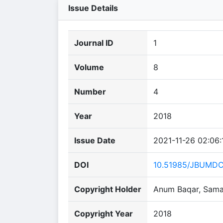
Issue Details
Journal ID
1
Volume
8
Number
4
Year
2018
Issue Date
2021-11-26 02:06:
DOI
10.51985/JBUMD
Copyright Holder
Anum Baqar, Saman
Copyright Year
2018