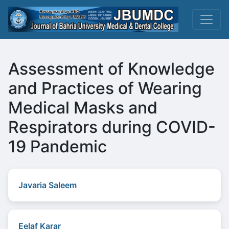
Assessment of Knowledge
and Practices of Wearing
Medical Masks and
Respirators during COVID-
19 Pandemic
Javaria Saleem
Eelaf Karar