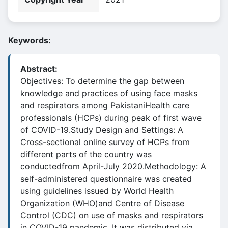
Keywords:
Abstract:
Objectives: To determine the gap between
knowledge and practices of using face masks
and respirators among PakistaniHealth care
professionals (HCPs) during peak of first wave
of COVID-19.Study Design and Settings: A
Cross-sectional online survey of HCPs from
different parts of the country was
conductedfrom April-July 2020.Methodology: A
self-administered questionnaire was created
using guidelines issued by World Health
Organization (WHO)and Centre of Disease
Control (CDC) on use of masks and respirators
in COVID-19 pandemic. It was distributed via