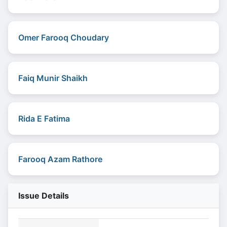
Omer Farooq Choudary
Faiq Munir Shaikh
Rida E Fatima
Farooq Azam Rathore
Issue Details