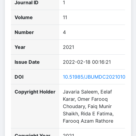
Journal ID
1
Volume
11
Number
4
Year
2021
Issue Date
2022-02-18 00:16:21
DOI
10.51985/JBUMDC2021010
Copyright Holder
Javaria Saleem, Eelaf
Karar, Omer Farooq
Choudary, Faiq Munir
Shaikh, Rida E Fatima,
Farooq Azam Rathore
Copyright Year
2021