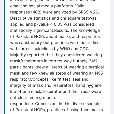
emailand social media platforms. Valid
responses (402) were analyzed by SPSS V.26.
Descriptive statistics and chi square testwas
applied and p-value < 0.05 was considered
statistically significant.Results: The knowledge
of Pakistani HCPs about masks and respirators
was satisfactory but practices were not in line
withcurrent guidelines by WHO and CDC.
Majority reported that they considered wearing
mask/respirators in correct way butonly 34%
participants knew all steps of wearing a surgical
mask and few knew all steps of wearing an N95
respirator.Concepts like fit test, seal and
integrity of mask and respirators, hand hygiene,
life of one mask/respirator and their reusewere
not clear among most of
respondents.Conclusion: In this diverse sample
of Pakistani HCPs, practice of using face masks