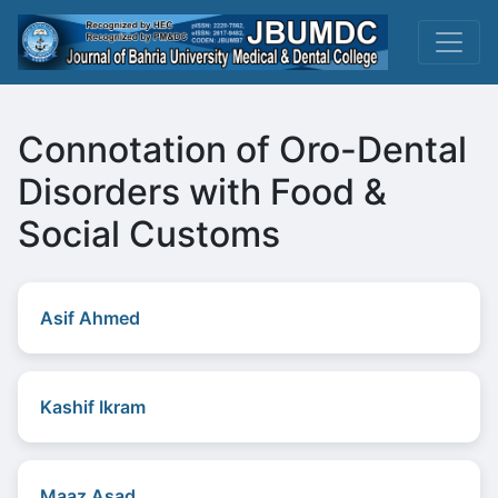
Connotation of Oro-Dental
Disorders with Food &
Social Customs
Asif Ahmed
Kashif Ikram
Maaz Asad