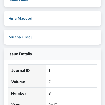
Hina Masood
Muzna Urooj
Issue Details
Journal ID
1
Volume
7
Number
3
Year
2017