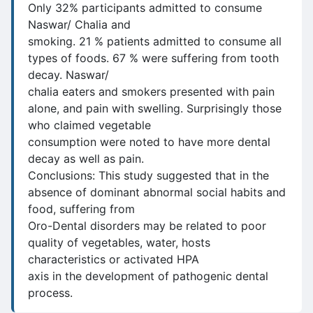
Only 32% participants admitted to consume
Naswar/ Chalia and
smoking. 21 % patients admitted to consume all
types of foods. 67 % were suffering from tooth
decay. Naswar/
chalia eaters and smokers presented with pain
alone, and pain with swelling. Surprisingly those
who claimed vegetable
consumption were noted to have more dental
decay as well as pain.
Conclusions: This study suggested that in the
absence of dominant abnormal social habits and
food, suffering from
Oro-Dental disorders may be related to poor
quality of vegetables, water, hosts
characteristics or activated HPA
axis in the development of pathogenic dental
process.