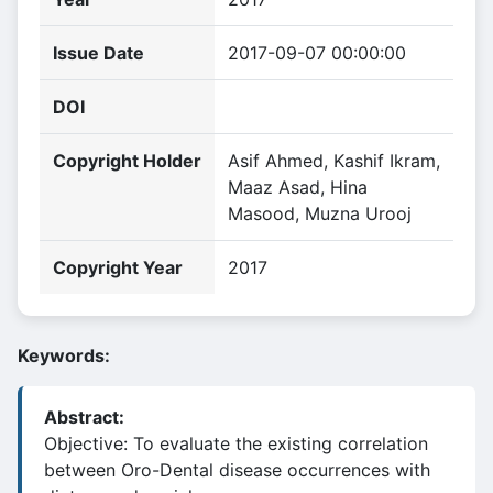
Issue Date
2017-09-07 00:00:00
DOI
Copyright Holder
Asif Ahmed, Kashif Ikram,
Maaz Asad, Hina
Masood, Muzna Urooj
Copyright Year
2017
Keywords:
Abstract:
Objective: To evaluate the existing correlation
between Oro-Dental disease occurrences with