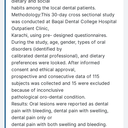
dietary and social
habits among the local dental patients.
Methodology:This 30-day cross sectional study
was conducted at Baqai Dental College Hospital
Outpatient Clinic,
Karachi, using pre- designed questionnaires.
During the study, age, gender, types of oral
disorders (identified by
calibrated dental professional), and dietary
preferences were looked. After informed
consent and ethical approval,
prospective and consecutive data of 115
subjects was collected and 15 were excluded
because of inconclusive
pathological oro-dental condition.
Results: Oral lesions were reported as dental
pain with bleeding, dental pain with swelling,
dental pain only or
dental pain with both swelling and bleeding.