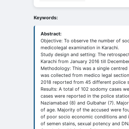
Keywords:
Abstract:
Objective: To observe the number of so
medicolegal examination in Karachi.
Study design and setting: The retrospec
Karachi from January 2016 till December
Methodology: This was a single centred
was collected from medico legal section
2018 reported from 45 different police s
Results: A total of 102 sodomy cases wer
cases were reported in the police statio
Naziamabad (8) and Gulbahar (7). Majori
of age. Majority of the accused were fou
of poor socio economic conditions and il
of semen stains, sexual potency and DNA