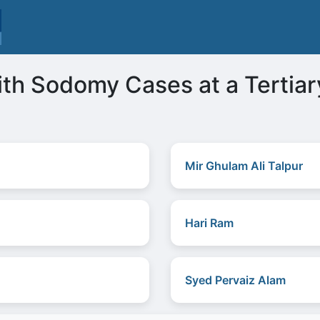
th Sodomy Cases at a Tertiar
Mir Ghulam Ali Talpur
Hari Ram
Syed Pervaiz Alam