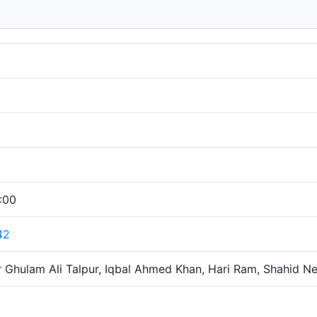
:00
42
 Ghulam Ali Talpur, Iqbal Ahmed Khan, Hari Ram, Shahid N