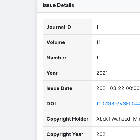
Issue Details
Journal ID
1
Volume
11
Number
1
Year
2021
Issue Date
2021-03-22 00:00
DOI
10.51985/VSEL54
Copyright Holder
Abdul Waheed, Mir
Copyright Year
2021