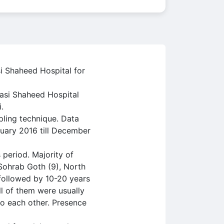
i Shaheed Hospital for
basi Shaheed Hospital
.
ling technique. Data
nuary 2016 till December
 period. Majority of
 Sohrab Goth (9), North
followed by 10-20 years
ll of them were usually
to each other. Presence