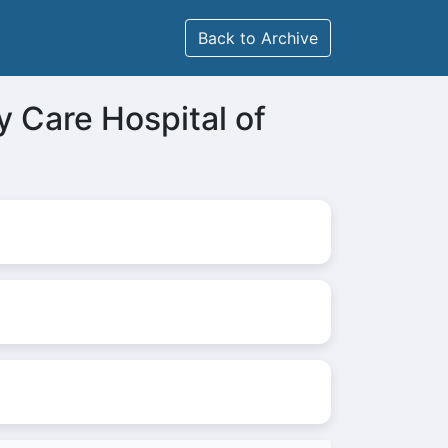
Back to Archive
y Care Hospital of