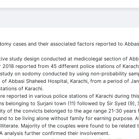
domy cases and their associated factors reported to Abbas
tive study design conducted at medicolegal section of Ab
 2018 reported from 45 different police stations of Karachi
 study on sodomy conducted by using non-probability samp
 of Abbasi Shaheed Hospital, Karachi, from a period of Ja
tations of Karachi.
e reported in various police stations of Karachi during this
ns belonging to Surjani town (11) followed by Sir Syed (9),
ty of the convicts belonged to the age range 21-30 years 
nd to be living alone without family for earning purpose. A
literate. Majority of the couples were found to be related 
 analysis further confirmed their involvement.