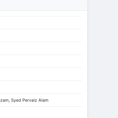
ezam, Syed Pervaiz Alam