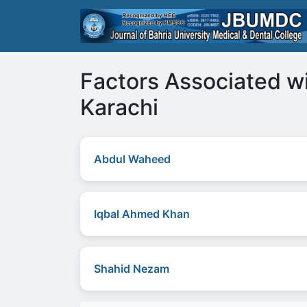
Factors Associated wi
Karachi
Abdul Waheed
Iqbal Ahmed Khan
Shahid Nezam