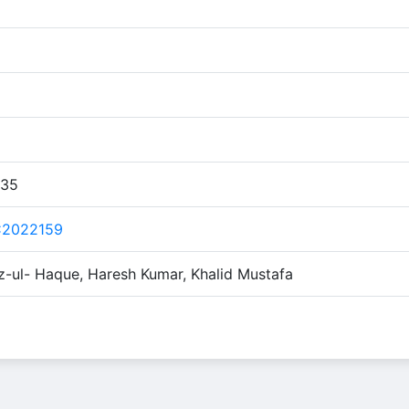
:35
C2022159
z-ul- Haque, Haresh Kumar, Khalid Mustafa