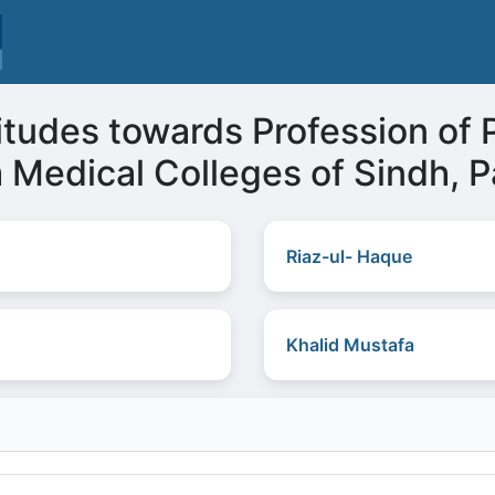
itudes towards Profession of 
 Medical Colleges of Sindh, P
Riaz-ul- Haque
Khalid Mustafa