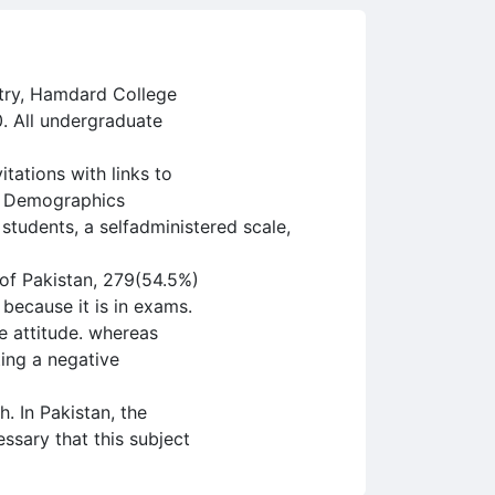
atry, Hamdard College
. All undergraduate
tations with links to
he Demographics
 students, a selfadministered scale,
 of Pakistan, 279(54.5%)
because it is in exams.
e attitude. whereas
ing a negative
. In Pakistan, the
essary that this subject