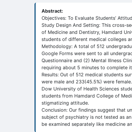
Abstract:
Objectives: To Evaluate Students’ Attitu
Study Design And Setting: This cross-s
of Medicine and Dentistry, Hamdard Univ
students of different medical colleges an
Methodology: A total of 512 undergraduat
Google Forms were sent to all undergra
Questionnaire and (2) Mental Illness Clin
requiring about 5 minutes to complete i
Results: Out of 512 medical students su
were male and 233(45.5%) were female. A
Dow University of Health Sciences stude
students from Hamdard College of Medici
stigmatizing attitude.
Conclusion: Our findings suggest that un
subject of psychiatry is not tested as an 
be examined separately like medicine an