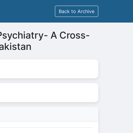
Back to Archive
Psychiatry- A Cross-
akistan