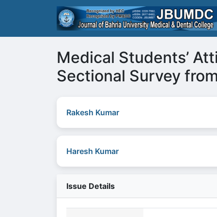
Medical Students’ Att
Sectional Survey from
Rakesh Kumar
Haresh Kumar
Issue Details