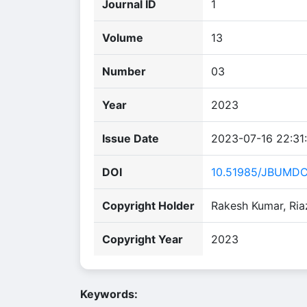
Journal ID
1
Volume
13
Number
03
Year
2023
Issue Date
2023-07-16 22:31
DOI
10.51985/JBUMD
Copyright Holder
Rakesh Kumar, Ria
Copyright Year
2023
Keywords: