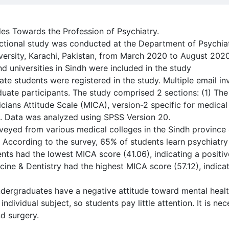
des Towards the Profession of Psychiatry.
ectional study was conducted at the Department of Psychi
ersity, Karachi, Pakistan, from March 2020 to August 2020
d universities in Sindh were included in the study
e students were registered in the study. Multiple email invi
duate participants. The study comprised 2 sections: (1) T
icians Attitude Scale (MICA), version-2 specific for medical
t. Data was analyzed using SPSS Version 20.
rveyed from various medical colleges in the Sindh province
ccording to the survey, 65% of students learn psychiatry 
nts had the lowest MICA score (41.06), indicating a positiv
ne & Dentistry had the highest MICA score (57.12), indicat
dergraduates have a negative attitude toward mental health
individual subject, so students pay little attention. It is nec
d surgery.