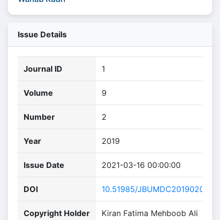
Issue Details
Journal ID
1
Volume
9
Number
2
Year
2019
Issue Date
2021-03-16 00:00:00
DOI
10.51985/JBUMDC2019020
Copyright Holder
Kiran Fatima Mehboob Ali