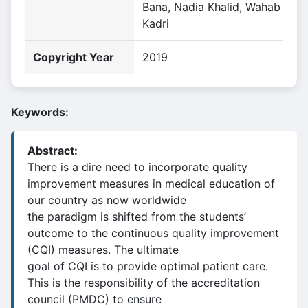
Bana, Nadia Khalid, Wahab
Kadri
Copyright Year
2019
Keywords:
Abstract:
There is a dire need to incorporate quality
improvement measures in medical education of
our country as now worldwide
the paradigm is shifted from the students’
outcome to the continuous quality improvement
(CQI) measures. The ultimate
goal of CQI is to provide optimal patient care.
This is the responsibility of the accreditation
council (PMDC) to ensure