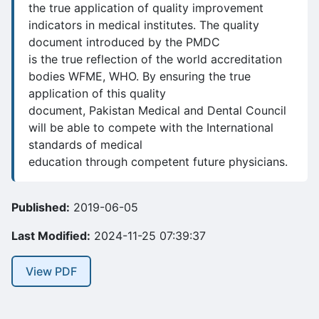
the true application of quality improvement
indicators in medical institutes. The quality
document introduced by the PMDC
is the true reflection of the world accreditation
bodies WFME, WHO. By ensuring the true
application of this quality
document, Pakistan Medical and Dental Council
will be able to compete with the International
standards of medical
education through competent future physicians.
Published:
2019-06-05
Last Modified:
2024-11-25 07:39:37
View PDF