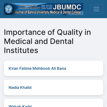
Importance of Quality in
Medical and Dental
Institutes
Kiran Fatima Mehboob Ali Bana
Nadia Khalid
Wahab Kadri