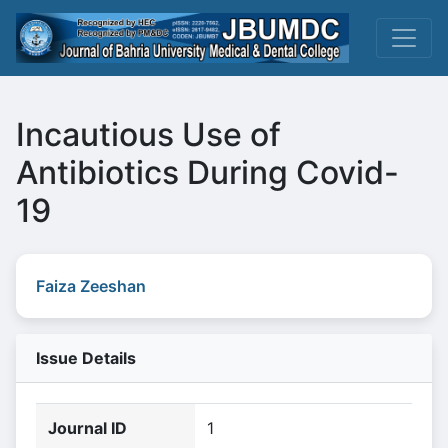
Incautious Use of
Antibiotics During Covid-
19
Faiza Zeeshan
Issue Details
Journal ID
1