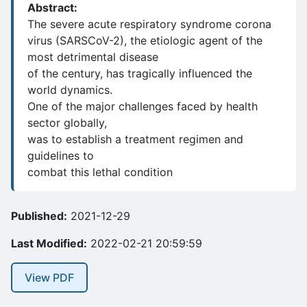
Abstract:
The severe acute respiratory syndrome corona
virus (SARSCoV-2), the etiologic agent of the
most detrimental disease
of the century, has tragically influenced the
world dynamics.
One of the major challenges faced by health
sector globally,
was to establish a treatment regimen and
guidelines to
combat this lethal condition
Published:
2021-12-29
Last Modified:
2022-02-21 20:59:59
View PDF