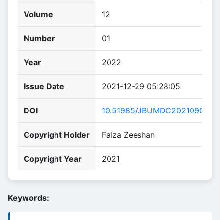
Volume
12
Number
01
Year
2022
Issue Date
2021-12-29 05:28:05
DOI
10.51985/JBUMDC2021090
Copyright Holder
Faiza Zeeshan
Copyright Year
2021
Keywords: