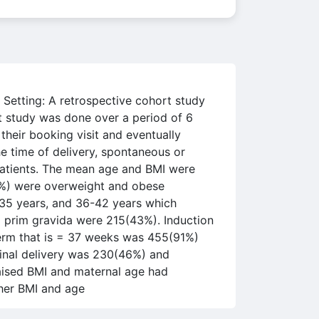
Setting: A retrospective cohort study
 study was done over a period of 6
heir booking visit and eventually
he time of delivery, spontaneous or
patients. The mean age and BMI were
0%) were overweight and obese
1-35 years, and 36-42 years which
 prim gravida were 215(43%). Induction
erm that is = 37 weeks was 455(91%)
inal delivery was 230(46%) and
aised BMI and maternal age had
her BMI and age