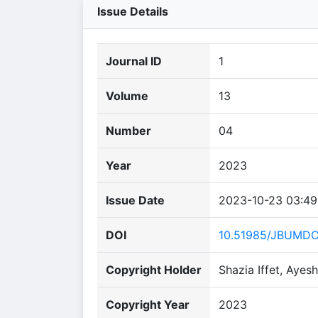
Issue Details
Journal ID
1
Volume
13
Number
04
Year
2023
Issue Date
2023-10-23 03:49
DOI
10.51985/JBUMD
Copyright Holder
Shazia Iffet, Ayesh
Copyright Year
2023