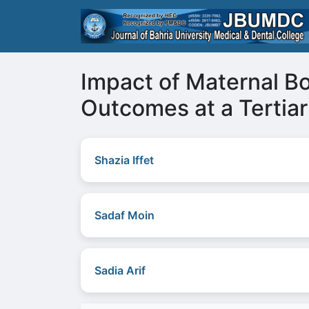
Impact of Maternal B
Outcomes at a Tertiar
Shazia Iffet
Sadaf Moin
Sadia Arif