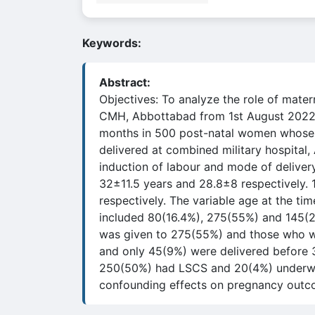
Keywords:
Abstract:
Objectives: To analyze the role of mate
CMH, Abbottabad from 1st August 2022 
months in 500 post-natal women whose BM
delivered at combined military hospital,
induction of labour and mode of deliver
32±11.5 years and 28.8±8 respectively
respectively. The variable age at the t
included 80(16.4%), 275(55%) and 145(2
was given to 275(55%) and those who we
and only 45(9%) were delivered before
250(50%) had LSCS and 20(4%) underwent
confounding effects on pregnancy outco