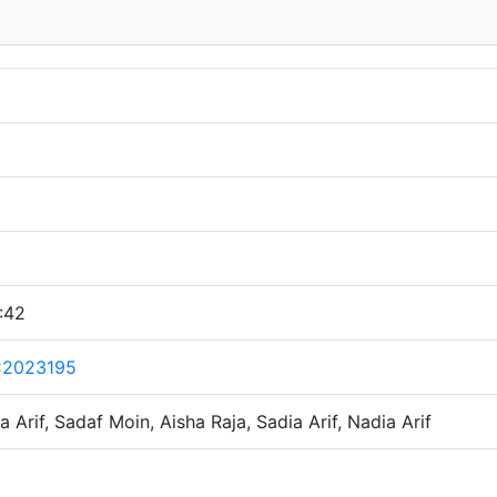
:42
C2023195
a Arif, Sadaf Moin, Aisha Raja, Sadia Arif, Nadia Arif