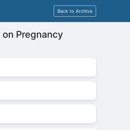
Back to Archive
e on Pregnancy