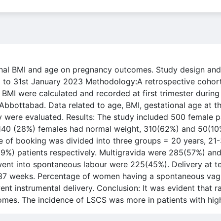
rnal BMI and age on pregnancy outcomes. Study design and 
to 31st January 2023 Methodology:A retrospective cohort
I were calculated and recorded at first trimester during t
 Abbottabad. Data related to age, BMI, gestational age at t
y were evaluated. Results: The study included 500 female 
. 140 (28%) females had normal weight, 310(62%) and 50(1
ime of booking was divided into three groups = 20 years, 2
9%) patients respectively. Multigravida were 285(57%) and
nt into spontaneous labour were 225(45%). Delivery at t
 37 weeks. Percentage of women having a spontaneous vag
 instrumental delivery. Conclusion: It was evident that r
mes. The incidence of LSCS was more in patients with hig