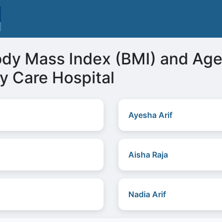
ody Mass Index (BMI) and Ag
y Care Hospital
Ayesha Arif
Aisha Raja
Nadia Arif