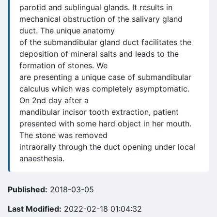
parotid and sublingual glands. It results in
mechanical obstruction of the salivary gland
duct. The unique anatomy
of the submandibular gland duct facilitates the
deposition of mineral salts and leads to the
formation of stones. We
are presenting a unique case of submandibular
calculus which was completely asymptomatic.
On 2nd day after a
mandibular incisor tooth extraction, patient
presented with some hard object in her mouth.
The stone was removed
intraorally through the duct opening under local
anaesthesia.
Published:
2018-03-05
Last Modified:
2022-02-18 01:04:32