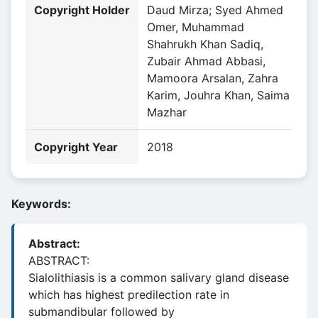
Copyright Holder
Daud Mirza; Syed Ahmed
Omer, Muhammad
Shahrukh Khan Sadiq,
Zubair Ahmad Abbasi,
Mamoora Arsalan, Zahra
Karim, Jouhra Khan, Saima
Mazhar
Copyright Year
2018
Keywords:
Abstract:
ABSTRACT:
Sialolithiasis is a common salivary gland disease
which has highest predilection rate in
submandibular followed by