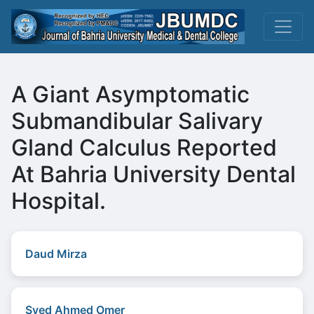
A Giant Asymptomatic
Submandibular Salivary
Gland Calculus Reported
At Bahria University Dental
Hospital.
Daud Mirza
Syed Ahmed Omer