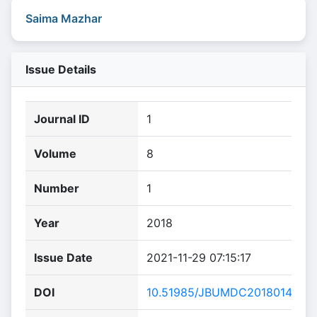
Saima Mazhar
Issue Details
Journal ID
1
Volume
8
Number
1
Year
2018
Issue Date
2021-11-29 07:15:17
DOI
10.51985/JBUMDC2018014