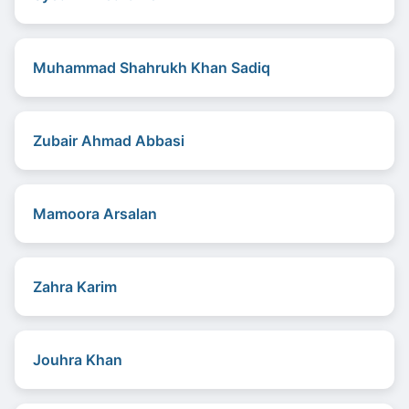
Muhammad Shahrukh Khan Sadiq
Zubair Ahmad Abbasi
Mamoora Arsalan
Zahra Karim
Jouhra Khan