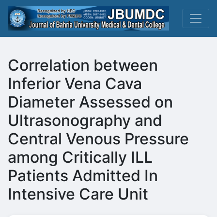
Correlation between
Inferior Vena Cava
Diameter Assessed on
Ultrasonography and
Central Venous Pressure
among Critically ILL
Patients Admitted In
Intensive Care Unit