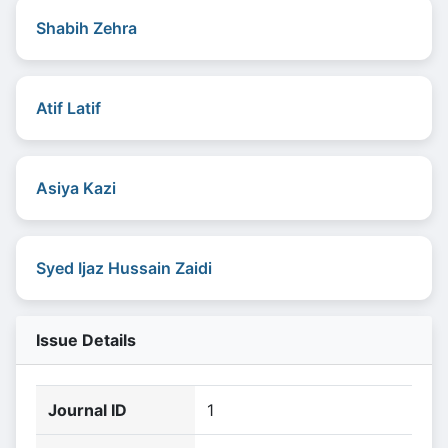
Shabih Zehra
Atif Latif
Asiya Kazi
Syed Ijaz Hussain Zaidi
Issue Details
Journal ID
1