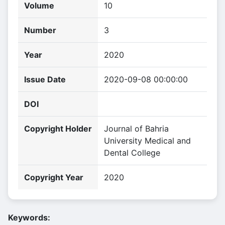
Volume
10
Number
3
Year
2020
Issue Date
2020-09-08 00:00:00
DOI
Copyright Holder
Journal of Bahria
University Medical and
Dental College
Copyright Year
2020
Keywords: