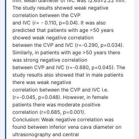
mm. Mean diameter of IVC was 12.65±2.22 mm.
The study results showed weak negative
correlation between the CVP
and IVC (r= - 0.110, p=0.04). It was also
predicted that patients with age =50 years
showed weak negative correlation
between the CVP and IVC (r=-0.290, p=0.034).
Similarly, in patients with age >50 years there
was strong negative correlation
between CVP and IVC (r=-0.680, p=0.045). The
study results also showed that in male patients
there was weak negative
correlation between the CVP and IVC i.e.
(r=-0.045, p=0.048). However, in female
patients there was moderate positive
correlation (r=0.685, p=0.001).
Conclusion: Weak negative correlation was
found between inferior vena cava diameter on
ultrasonography and central