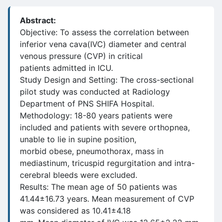
Abstract:
Objective: To assess the correlation between
inferior vena cava(IVC) diameter and central
venous pressure (CVP) in critical
patients admitted in ICU.
Study Design and Setting: The cross-sectional
pilot study was conducted at Radiology
Department of PNS SHIFA Hospital.
Methodology: 18-80 years patients were
included and patients with severe orthopnea,
unable to lie in supine position,
morbid obese, pneumothorax, mass in
mediastinum, tricuspid regurgitation and intra-
cerebral bleeds were excluded.
Results: The mean age of 50 patients was
41.44±16.73 years. Mean measurement of CVP
was considered as 10.41±4.18