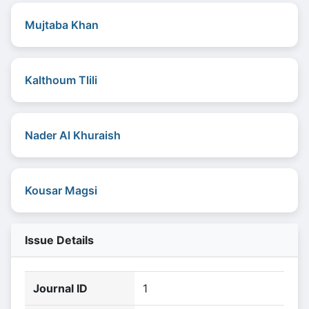
Mujtaba Khan
Kalthoum Tlili
Nader Al Khuraish
Kousar Magsi
Issue Details
Journal ID
1