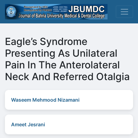
Eagle’s Syndrome
Presenting As Unilateral
Pain In The Anterolateral
Neck And Referred Otalgia
Waseem Mehmood Nizamani
Ameet Jesrani