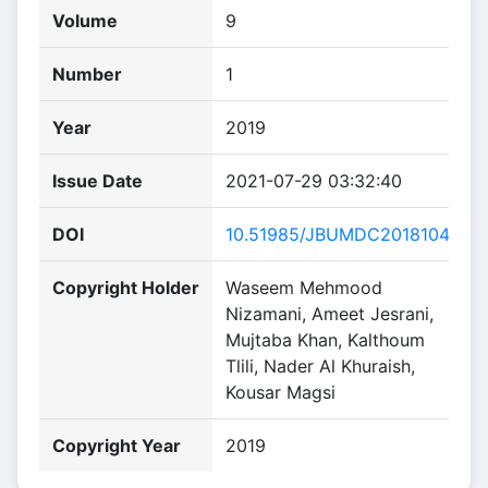
Volume
9
Number
1
Year
2019
Issue Date
2021-07-29 03:32:40
DOI
10.51985/JBUMDC2018104
Copyright Holder
Waseem Mehmood
Nizamani, Ameet Jesrani,
Mujtaba Khan, Kalthoum
Tlili, Nader Al Khuraish,
Kousar Magsi
Copyright Year
2019