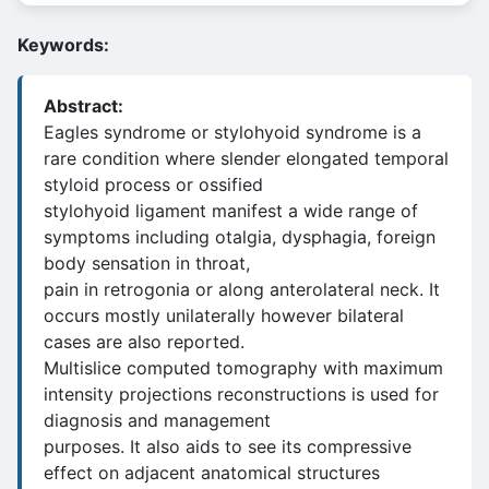
Keywords:
Abstract:
Eagles syndrome or stylohyoid syndrome is a
rare condition where slender elongated temporal
styloid process or ossified
stylohyoid ligament manifest a wide range of
symptoms including otalgia, dysphagia, foreign
body sensation in throat,
pain in retrogonia or along anterolateral neck. It
occurs mostly unilaterally however bilateral
cases are also reported.
Multislice computed tomography with maximum
intensity projections reconstructions is used for
diagnosis and management
purposes. It also aids to see its compressive
effect on adjacent anatomical structures