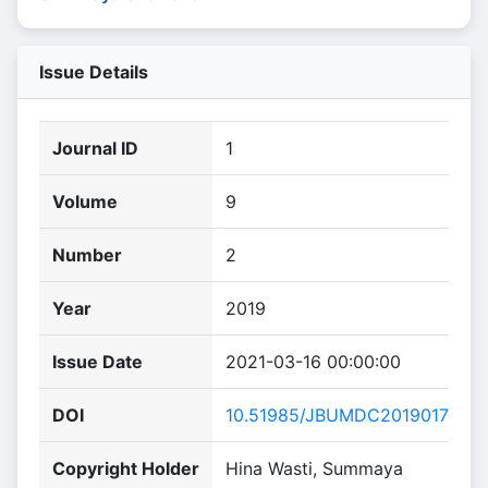
Issue Details
Journal ID
1
Volume
9
Number
2
Year
2019
Issue Date
2021-03-16 00:00:00
DOI
10.51985/JBUMDC2019017
Copyright Holder
Hina Wasti, Summaya