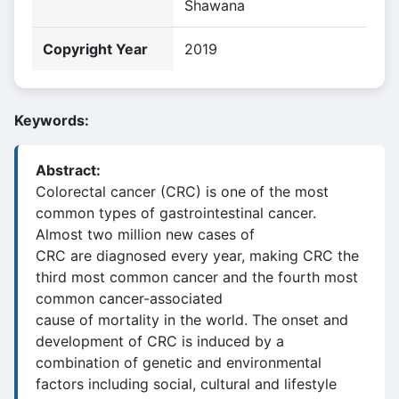
Shawana
Copyright Year
2019
Keywords:
Abstract:
Colorectal cancer (CRC) is one of the most
common types of gastrointestinal cancer.
Almost two million new cases of
CRC are diagnosed every year, making CRC the
third most common cancer and the fourth most
common cancer-associated
cause of mortality in the world. The onset and
development of CRC is induced by a
combination of genetic and environmental
factors including social, cultural and lifestyle