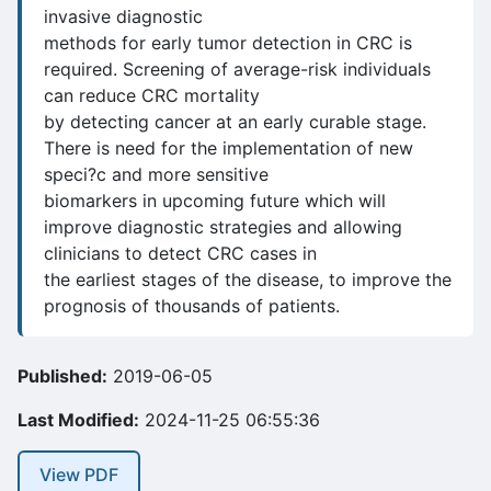
invasive diagnostic
methods for early tumor detection in CRC is
required. Screening of average-risk individuals
can reduce CRC mortality
by detecting cancer at an early curable stage.
There is need for the implementation of new
speci?c and more sensitive
biomarkers in upcoming future which will
improve diagnostic strategies and allowing
clinicians to detect CRC cases in
the earliest stages of the disease, to improve the
prognosis of thousands of patients.
Published:
2019-06-05
Last Modified:
2024-11-25 06:55:36
View PDF