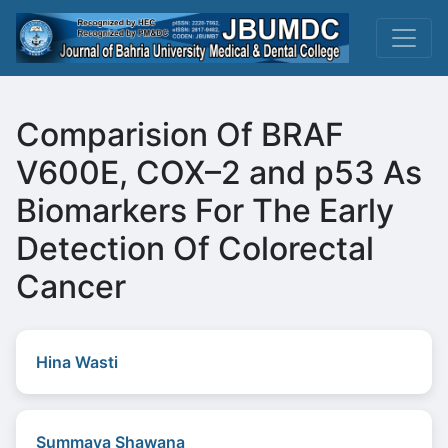
Comparision Of BRAF
V600E, COX–2 and p53 As
Biomarkers For The Early
Detection Of Colorectal
Cancer
Hina Wasti
Summaya Shawana