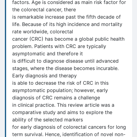
factors. Age is considered as main risk factor for
the colorectal cancer, there
is remarkable increase past the fifth decade of
life. Because of its high incidence and mortality
rate worldwide, colorectal
cancer (CRC) has become a global public health
problem. Patients with CRC are typically
asymptomatic and therefore it
is difficult to diagnose disease until advanced
stages, where the disease becomes incurable.
Early diagnosis and therapy
is able to decrease the risk of CRC in this
asymptomatic population; however, early
diagnosis of CRC remains a challenge
in clinical practice. This review article was a
comparative study and aims to explore the
ability of the selected markers
for early diagnosis of colorectal cancers for long
term survival. Hence, identification of novel non-