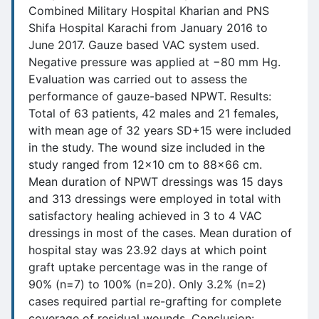
Combined Military Hospital Kharian and PNS
Shifa Hospital Karachi from January 2016 to
June 2017. Gauze based VAC system used.
Negative pressure was applied at −80 mm Hg.
Evaluation was carried out to assess the
performance of gauze-based NPWT. Results:
Total of 63 patients, 42 males and 21 females,
with mean age of 32 years SD+15 were included
in the study. The wound size included in the
study ranged from 12x10 cm to 88x66 cm.
Mean duration of NPWT dressings was 15 days
and 313 dressings were employed in total with
satisfactory healing achieved in 3 to 4 VAC
dressings in most of the cases. Mean duration of
hospital stay was 23.92 days at which point
graft uptake percentage was in the range of
90% (n=7) to 100% (n=20). Only 3.2% (n=2)
cases required partial re-grafting for complete
coverage of residual wounds. Conclusion: