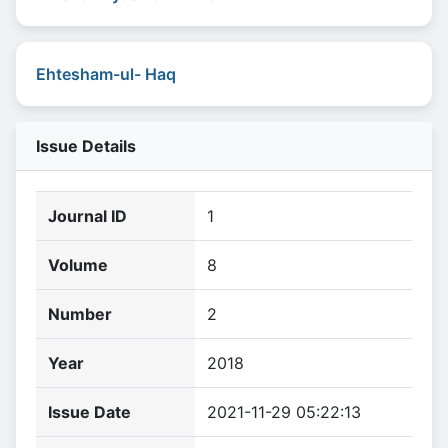
Ehtesham-ul- Haq
Issue Details
Journal ID
1
Volume
8
Number
2
Year
2018
Issue Date
2021-11-29 05:22:13