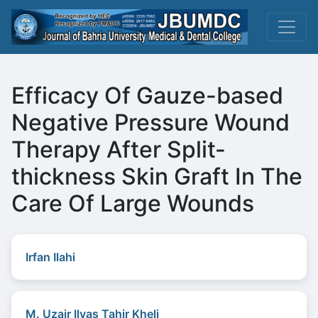
Efficacy Of Gauze-based
Negative Pressure Wound
Therapy After Split-
thickness Skin Graft In The
Care Of Large Wounds
Irfan Ilahi
M. Uzair Ilyas Tahir Kheli