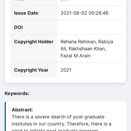
Issue Date
2021-08-02 00:28:46
DOI
Copyright Holder
Rehana Rehman, Rabiya
Ali, Rakhshaan Khan,
Fazal M Arain
Copyright Year
2021
Keywords:
Abstract:
There is a severe dearth of post graduate
institutes in our country. Therefore, there is a
need to initiate post graduate program