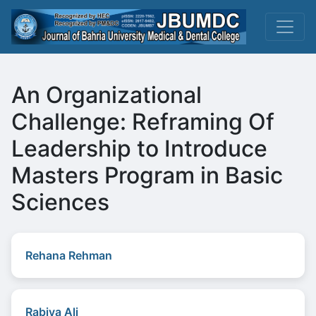
An Organizational
Challenge: Reframing Of
Leadership to Introduce
Masters Program in Basic
Sciences
Rehana Rehman
Rabiya Ali