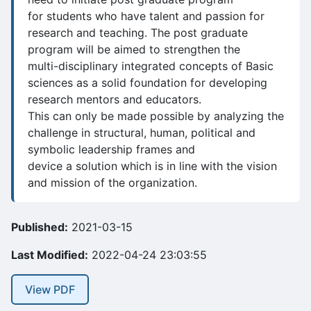
for students who have talent and passion for
research and teaching. The post graduate
program will be aimed to strengthen the
multi-disciplinary integrated concepts of Basic
sciences as a solid foundation for developing
research mentors and educators.
This can only be made possible by analyzing the
challenge in structural, human, political and
symbolic leadership frames and
device a solution which is in line with the vision
and mission of the organization.
Published:
2021-03-15
Last Modified:
2022-04-24 23:03:55
View PDF