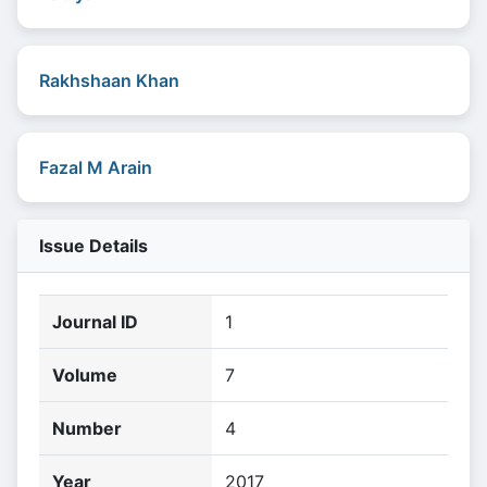
Rakhshaan Khan
Fazal M Arain
Issue Details
Journal ID
1
Volume
7
Number
4
Year
2017