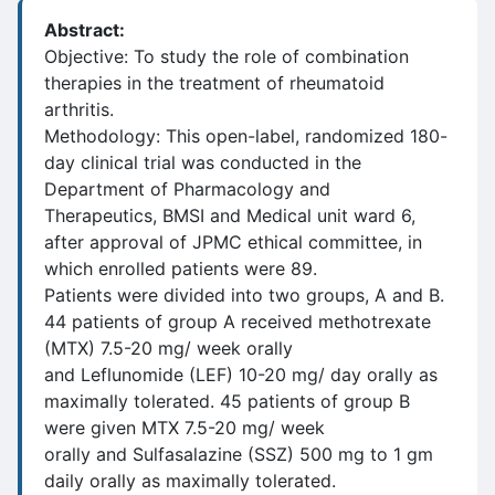
Abstract:
Objective: To study the role of combination
therapies in the treatment of rheumatoid
arthritis.
Methodology: This open-label, randomized 180-
day clinical trial was conducted in the
Department of Pharmacology and
Therapeutics, BMSI and Medical unit ward 6,
after approval of JPMC ethical committee, in
which enrolled patients were 89.
Patients were divided into two groups, A and B.
44 patients of group A received methotrexate
(MTX) 7.5-20 mg/ week orally
and Leflunomide (LEF) 10-20 mg/ day orally as
maximally tolerated. 45 patients of group B
were given MTX 7.5-20 mg/ week
orally and Sulfasalazine (SSZ) 500 mg to 1 gm
daily orally as maximally tolerated.