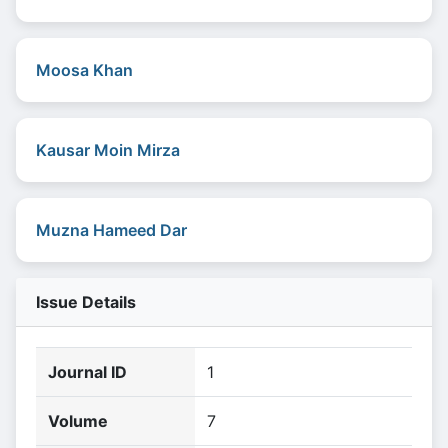
Moosa Khan
Kausar Moin Mirza
Muzna Hameed Dar
Issue Details
Journal ID
1
Volume
7