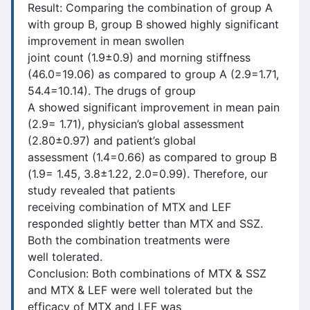
Result: Comparing the combination of group A
with group B, group B showed highly significant
improvement in mean swollen
joint count (1.9±0.9) and morning stiffness
(46.0=19.06) as compared to group A (2.9=1.71,
54.4=10.14). The drugs of group
A showed significant improvement in mean pain
(2.9= 1.71), physician’s global assessment
(2.80±0.97) and patient’s global
assessment (1.4=0.66) as compared to group B
(1.9= 1.45, 3.8±1.22, 2.0=0.99). Therefore, our
study revealed that patients
receiving combination of MTX and LEF
responded slightly better than MTX and SSZ.
Both the combination treatments were
well tolerated.
Conclusion: Both combinations of MTX & SSZ
and MTX & LEF were well tolerated but the
efficacy of MTX and LEF was