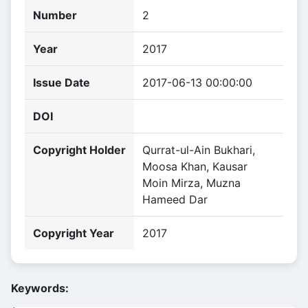
Number
2
Year
2017
Issue Date
2017-06-13 00:00:00
DOI
Copyright Holder
Qurrat-ul-Ain Bukhari,
Moosa Khan, Kausar
Moin Mirza, Muzna
Hameed Dar
Copyright Year
2017
Keywords: