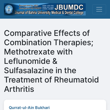
Comparative Effects of
Combination Therapies;
Methotrexate with
Leflunomide &
Sulfasalazine in the
Treatment of Rheumatoid
Arthritis
Qurrat-ul-Ain Bukhari