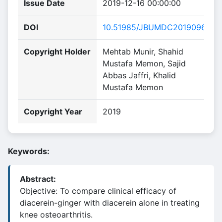
Issue Date
2019-12-16 00:00:00
DOI
10.51985/JBUMDC2019096
Copyright Holder
Mehtab Munir, Shahid
Mustafa Memon, Sajid
Abbas Jaffri, Khalid
Mustafa Memon
Copyright Year
2019
Keywords:
Abstract:
Objective: To compare clinical efficacy of
diacerein-ginger with diacerein alone in treating
knee osteoarthritis.