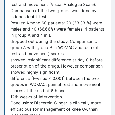
rest and movement (Visual Analogue Scale).
Comparison of the two groups was done by
independent t-test.
Results: Among 60 patients; 20 (33.33 %) were
males and 40 (66.66%) were females. 4 patients
in group A and 4 in B,
dropped out during the study. Comparison of
group A with group B in WOMAC and pain (at
rest and movement) scores
showed insignificant difference at day 0 before
prescription of the drugs. However comparison
showed highly significant
difference (P-value < 0.001) between the two
groups in WOMAC, pain at rest and movement
scores at the end of 6th and
12th weeks of intervention.
Conclusion: Diacerein-Ginger is clinically more
efficacious for management of knee OA than