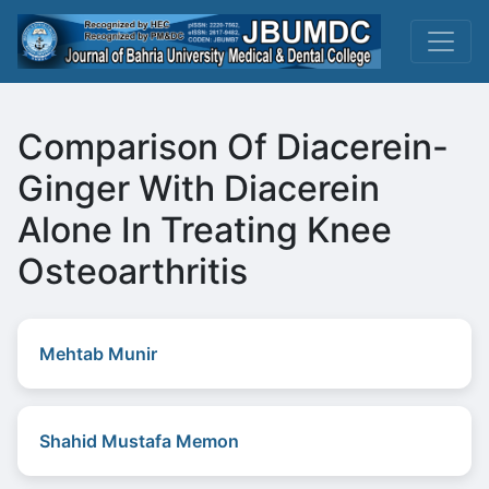
Comparison Of Diacerein-
Ginger With Diacerein
Alone In Treating Knee
Osteoarthritis
Mehtab Munir
Shahid Mustafa Memon