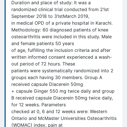
Duration and place of study: It was a
randomized clinical trial conducted from 21st
September 2018 to 31stMarch 2019,
in medical OPD of a private hospital in Karachi.
Methodology: 60 diagnosed patients of knee
osteoarthritis were included in this study. Male
and female patients 50 years
of age, fulfilling the inclusion criteria and after
written informed consent experienced a wash-
out period of 72 hours. These
patients were systematically randomized into 2
groups each having 30 members. Group A
received capsule Diacerein 50mg
+ capsule Ginger 550 mg twice daily and group
B received capsule Diacerein 50mg twice daily,
for 12 weeks. Parameters
checked at 0, 6 and 12 weeks were: Western
Ontario and McMaster Universities Osteoarthritis
(WOMAC) index, pain at