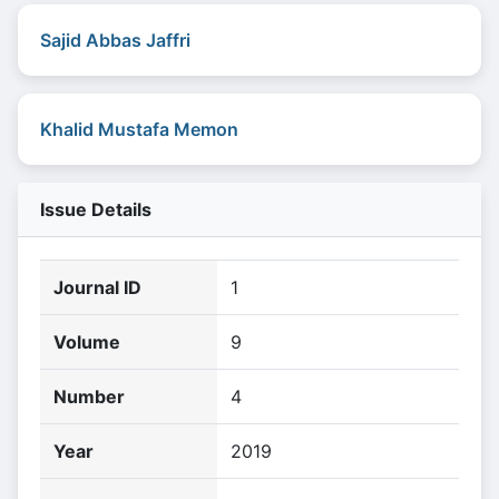
Sajid Abbas Jaffri
Khalid Mustafa Memon
Issue Details
Journal ID
1
Volume
9
Number
4
Year
2019