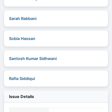
Sarah Rabbani
Sobia Hassan
Santosh Kumar Sidhwani
Rafia Siddiqui
Issue Details