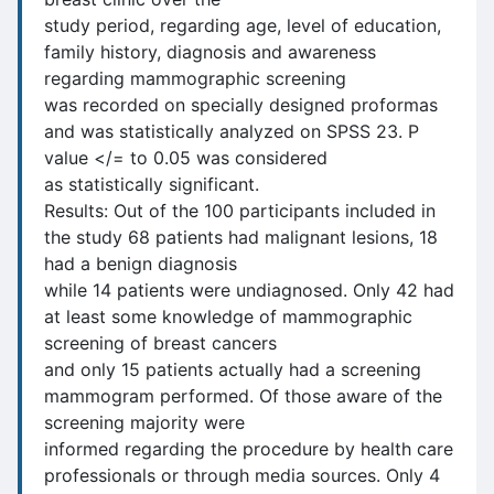
study period, regarding age, level of education,
family history, diagnosis and awareness
regarding mammographic screening
was recorded on specially designed proformas
and was statistically analyzed on SPSS 23. P
value </= to 0.05 was considered
as statistically significant.
Results: Out of the 100 participants included in
the study 68 patients had malignant lesions, 18
had a benign diagnosis
while 14 patients were undiagnosed. Only 42 had
at least some knowledge of mammographic
screening of breast cancers
and only 15 patients actually had a screening
mammogram performed. Of those aware of the
screening majority were
informed regarding the procedure by health care
professionals or through media sources. Only 4