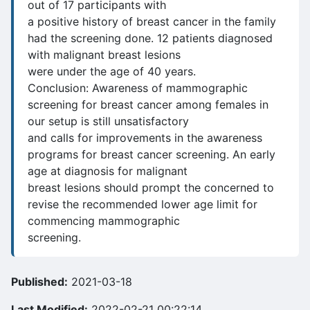
out of 17 participants with
a positive history of breast cancer in the family
had the screening done. 12 patients diagnosed
with malignant breast lesions
were under the age of 40 years.
Conclusion: Awareness of mammographic
screening for breast cancer among females in
our setup is still unsatisfactory
and calls for improvements in the awareness
programs for breast cancer screening. An early
age at diagnosis for malignant
breast lesions should prompt the concerned to
revise the recommended lower age limit for
commencing mammographic
screening.
Published:
2021-03-18
Last Modified:
2022-02-21 00:22:14