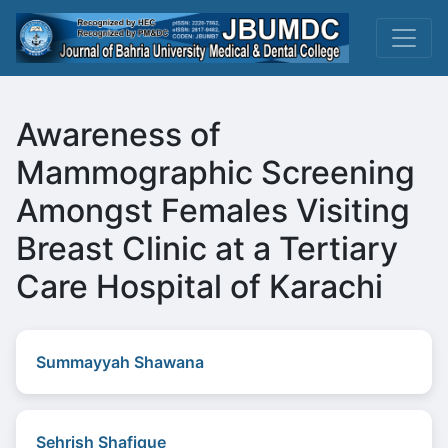
Awareness of
Mammographic Screening
Amongst Females Visiting
Breast Clinic at a Tertiary
Care Hospital of Karachi
Summayyah Shawana
Sehrish Shafique