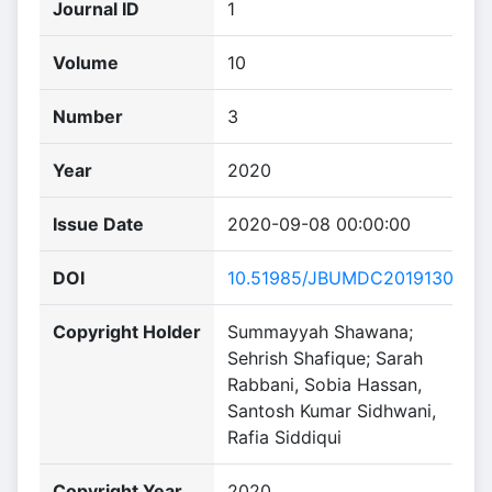
Journal ID
1
Volume
10
Number
3
Year
2020
Issue Date
2020-09-08 00:00:00
DOI
10.51985/JBUMDC2019130
Copyright Holder
Summayyah Shawana;
Sehrish Shafique; Sarah
Rabbani, Sobia Hassan,
Santosh Kumar Sidhwani,
Rafia Siddiqui
Copyright Year
2020