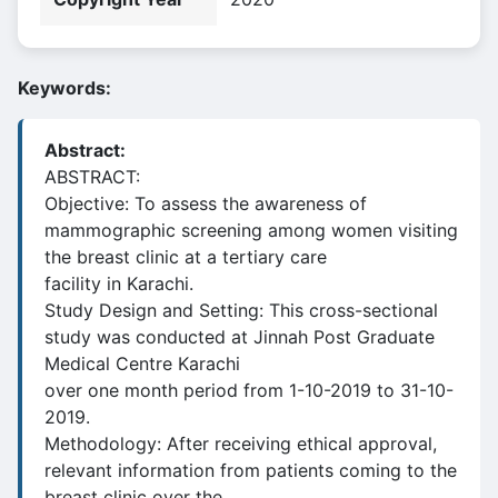
Keywords:
Abstract:
ABSTRACT:
Objective: To assess the awareness of
mammographic screening among women visiting
the breast clinic at a tertiary care
facility in Karachi.
Study Design and Setting: This cross-sectional
study was conducted at Jinnah Post Graduate
Medical Centre Karachi
over one month period from 1-10-2019 to 31-10-
2019.
Methodology: After receiving ethical approval,
relevant information from patients coming to the
breast clinic over the