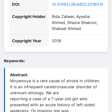
DOI
10.51985/JBUMDC2018038
Copyright Holder
Rida Zaheer, Ayesha
Ahmed, Shazia Shakoor,
Shakeel Ahmed
Copyright Year
2018
Keywords:
Abstract:
Moyamoya is a rare cause of stroke in children.
It is an infrequent cerebrovascular disorder of
unknown etiology. We are
reporting a case of a 7-year-old girl who
presented with an acute history of left-sided
weakness. On imaging she was