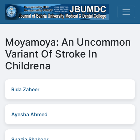
Moyamoya: An Uncommon
Variant Of Stroke In
Childrena
Rida Zaheer
Ayesha Ahmed
Shazia Shakoor