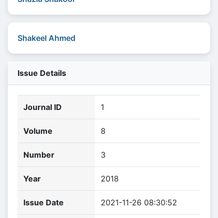
Shakeel Ahmed
Issue Details
Journal ID
1
Volume
8
Number
3
Year
2018
Issue Date
2021-11-26 08:30:52