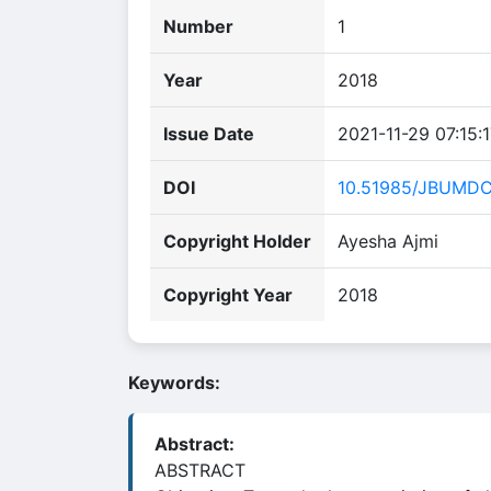
Number
1
Year
2018
Issue Date
2021-11-29 07:15:
DOI
10.51985/JBUMD
Copyright Holder
Ayesha Ajmi
Copyright Year
2018
Keywords:
Abstract:
ABSTRACT