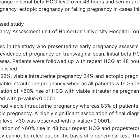
change in serial beta HCG level over 48 hours and serum pr
regnancy, ectopic pregnancy or failing pregnancy in cases init
ased study
gnancy Assessment unit of Homerton University Hospital Lo
ted in the study who presented to early pregnancy assessm
 evidence of pregnancy on transvaginal scan. Initial beta 
cases. Patients were followed up with repeat HCG at 48 hour
blished.
e 58%, viable intrauterine pregnancy 24% and ectopic preg
iable intrauterine pregnancy whereas all patients with >50
ociation of >60% rise of HCG with viable intrauterine pregn
ed with p-value<0.0001.
had viable intrauterine pregnancy whereas 83% of patients
 pregnancy. A highly significant association of final diagn
e level >30 was observed with p-value<0.0001.
ciation of >60% rise in 48 hour repeat HCG and progestero
y cannot be ruled out on the basis of biochemical test. Th