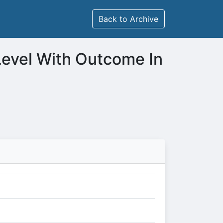
Back to Archive
Level With Outcome In