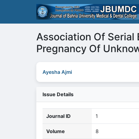
Association Of Seria
Pregnancy Of Unknow
Ayesha Ajmi
Issue Details
Journal ID
1
Volume
8