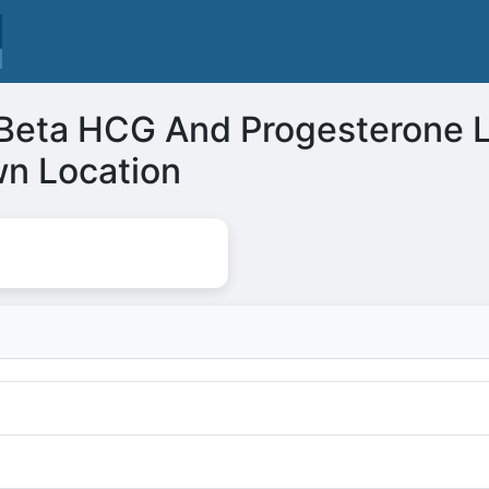
l Beta HCG And Progesterone 
n Location