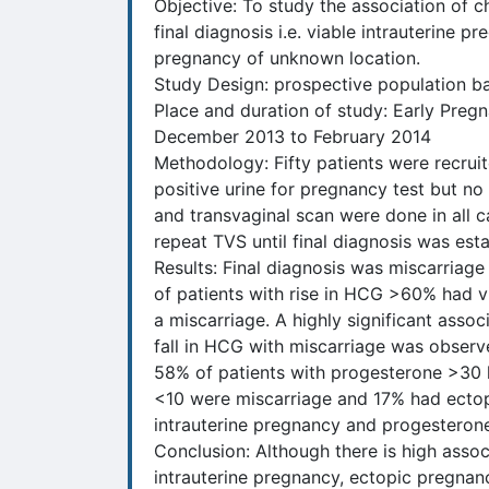
Objective: To study the association of 
final diagnosis i.e. viable intrauterine p
pregnancy of unknown location.
Study Design: prospective population b
Place and duration of study: Early Pre
December 2013 to February 2014
Methodology: Fifty patients were recrui
positive urine for pregnancy test but no
and transvaginal scan were done in all 
repeat TVS until final diagnosis was esta
Results: Final diagnosis was miscarriag
of patients with rise in HCG >60% had v
a miscarriage. A highly significant ass
fall in HCG with miscarriage was observ
58% of patients with progesterone >30 
<10 were miscarriage and 17% had ectopic
intrauterine pregnancy and progesteron
Conclusion: Although there is high asso
intrauterine pregnancy, ectopic pregnanc