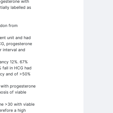
ogesterone with
ially labelled as
ndon from
ent unit and had
HCG, progesterone
 interval and
nancy 12%. 67%
% fall in HCG had
ancy and of >50%
 with progesterone
osis of viable
ne >30 with viable
erefore a high