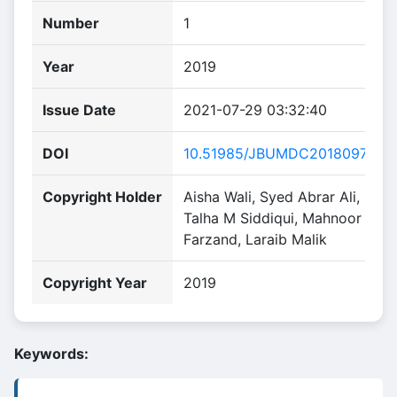
Number
1
Year
2019
Issue Date
2021-07-29 03:32:40
DOI
10.51985/JBUMDC2018097
Copyright Holder
Aisha Wali, Syed Abrar Ali,
Talha M Siddiqui, Mahnoor
Farzand, Laraib Malik
Copyright Year
2019
Keywords: