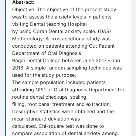
Abstract:
Objective: The objective of the present study
was to assess the anxiety levels in patients
visiting Dental teaching Hospital
by using Corah Dental anxiety scale. (DAS)
Methodology: A cross-sectional study was
conducted on patients attending Out Patient
Department of Oral Diagnosis
Baqai Dental College between June 2017 - Jan
2018. A simple random sampling technique was
used for the study purpose.
The sample population included patients
attending OPD of Oral Diagnosis Department for
routine dental checkups, scaling,
filling, root canal treatment and extraction.
Descriptive statistics were obtained and the
mean standard deviation was
calculated. Chi-square test was done to
compare association of dental anxiety among