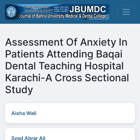
Assessment Of Anxiety In
Patients Attending Baqai
Dental Teaching Hospital
Karachi-A Cross Sectional
Study
Aisha Wali
Syed Abrar Ali