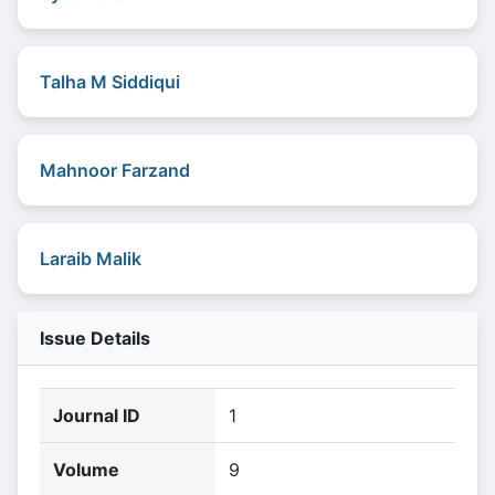
Talha M Siddiqui
Mahnoor Farzand
Laraib Malik
Issue Details
Journal ID
1
Volume
9