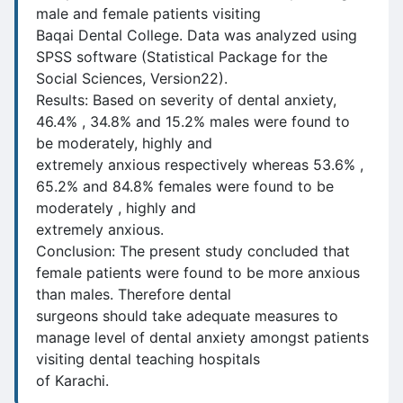
male and female patients visiting
Baqai Dental College. Data was analyzed using
SPSS software (Statistical Package for the
Social Sciences, Version22).
Results: Based on severity of dental anxiety,
46.4% , 34.8% and 15.2% males were found to
be moderately, highly and
extremely anxious respectively whereas 53.6% ,
65.2% and 84.8% females were found to be
moderately , highly and
extremely anxious.
Conclusion: The present study concluded that
female patients were found to be more anxious
than males. Therefore dental
surgeons should take adequate measures to
manage level of dental anxiety amongst patients
visiting dental teaching hospitals
of Karachi.