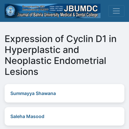
Expression of Cyclin D1 in
Hyperplastic and
Neoplastic Endometrial
Lesions
Summayya Shawana
Saleha Masood