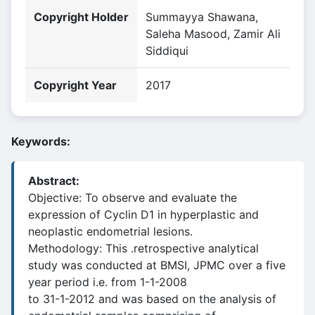
Copyright Holder
Summayya Shawana,
Saleha Masood, Zamir Ali
Siddiqui
Copyright Year
2017
Keywords:
Abstract:
Objective: To observe and evaluate the
expression of Cyclin D1 in hyperplastic and
neoplastic endometrial lesions.
Methodology: This .retrospective analytical
study was conducted at BMSI, JPMC over a five
year period i.e. from 1-1-2008
to 31-1-2012 and was based on the analysis of