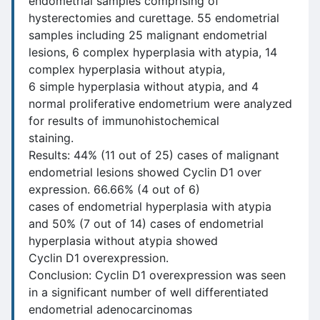
endometrial samples comprising of
hysterectomies and curettage. 55 endometrial
samples including 25 malignant endometrial
lesions, 6 complex hyperplasia with atypia, 14
complex hyperplasia without atypia,
6 simple hyperplasia without atypia, and 4
normal proliferative endometrium were analyzed
for results of immunohistochemical
staining.
Results: 44% (11 out of 25) cases of malignant
endometrial lesions showed Cyclin D1 over
expression. 66.66% (4 out of 6)
cases of endometrial hyperplasia with atypia
and 50% (7 out of 14) cases of endometrial
hyperplasia without atypia showed
Cyclin D1 overexpression.
Conclusion: Cyclin D1 overexpression was seen
in a significant number of well differentiated
endometrial adenocarcinomas