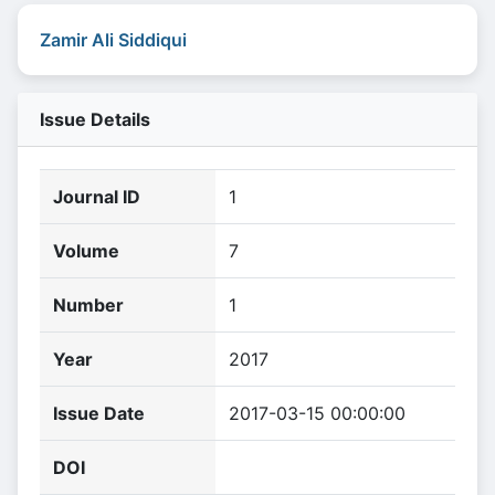
Zamir Ali Siddiqui
Issue Details
Journal ID
1
Volume
7
Number
1
Year
2017
Issue Date
2017-03-15 00:00:00
DOI