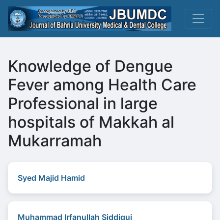
Knowledge of Dengue
Fever among Health Care
Professional in large
hospitals of Makkah al
Mukarramah
Syed Majid Hamid
Muhammad Irfanullah Siddiqui