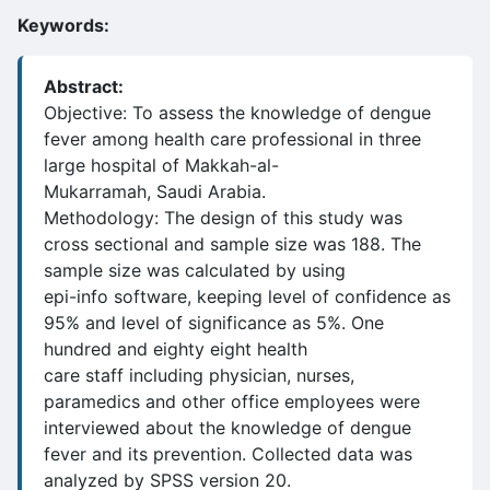
Keywords:
Abstract:
Objective: To assess the knowledge of dengue
fever among health care professional in three
large hospital of Makkah-al-
Mukarramah, Saudi Arabia.
Methodology: The design of this study was
cross sectional and sample size was 188. The
sample size was calculated by using
epi-info software, keeping level of confidence as
95% and level of significance as 5%. One
hundred and eighty eight health
care staff including physician, nurses,
paramedics and other office employees were
interviewed about the knowledge of dengue
fever and its prevention. Collected data was
analyzed by SPSS version 20.