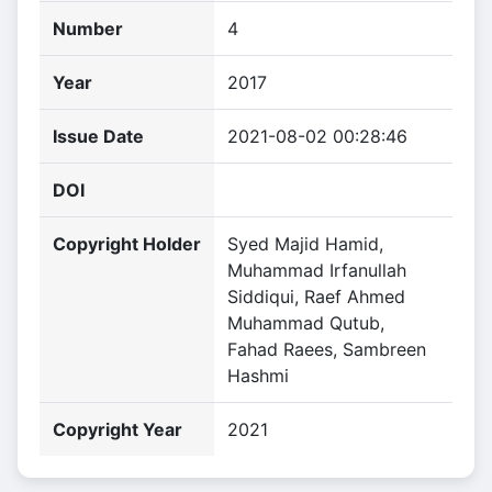
Number
4
Year
2017
Issue Date
2021-08-02 00:28:46
DOI
Copyright Holder
Syed Majid Hamid,
Muhammad Irfanullah
Siddiqui, Raef Ahmed
Muhammad Qutub,
Fahad Raees, Sambreen
Hashmi
Copyright Year
2021