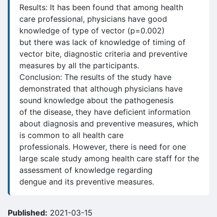
Results: It has been found that among health
care professional, physicians have good
knowledge of type of vector (p=0.002)
but there was lack of knowledge of timing of
vector bite, diagnostic criteria and preventive
measures by all the participants.
Conclusion: The results of the study have
demonstrated that although physicians have
sound knowledge about the pathogenesis
of the disease, they have deficient information
about diagnosis and preventive measures, which
is common to all health care
professionals. However, there is need for one
large scale study among health care staff for the
assessment of knowledge regarding
dengue and its preventive measures.
Published:
2021-03-15