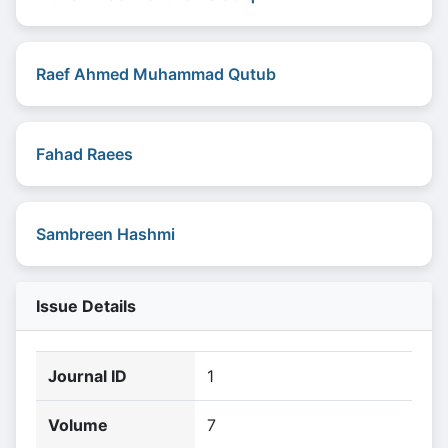
Raef Ahmed Muhammad Qutub
Fahad Raees
Sambreen Hashmi
Issue Details
Journal ID
1
Volume
7