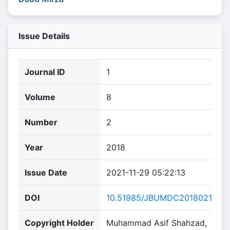
Issue Details
Journal ID
1
Volume
8
Number
2
Year
2018
Issue Date
2021-11-29 05:22:13
DOI
10.51985/JBUMDC2018021
Copyright Holder
Muhammad Asif Shahzad,