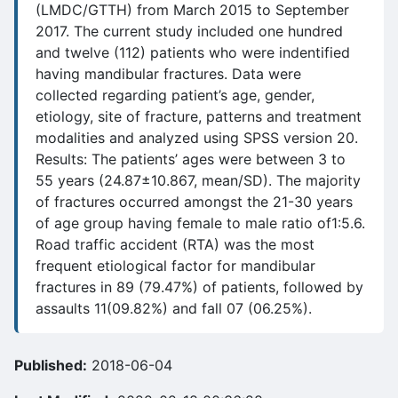
(LMDC/GTTH) from March 2015 to September
2017. The current study included one hundred
and twelve (112) patients who were indentified
having mandibular fractures. Data were
collected regarding patient’s age, gender,
etiology, site of fracture, patterns and treatment
modalities and analyzed using SPSS version 20.
Results: The patients’ ages were between 3 to
55 years (24.87±10.867, mean/SD). The majority
of fractures occurred amongst the 21-30 years
of age group having female to male ratio of1:5.6.
Road traffic accident (RTA) was the most
frequent etiological factor for mandibular
fractures in 89 (79.47%) of patients, followed by
assaults 11(09.82%) and fall 07 (06.25%).
Published:
2018-06-04