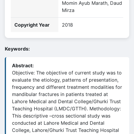
Momin Ayub Marath, Daud
Mirza
Copyright Year
2018
Keywords:
Abstract:
Objective: The objective of current study was to
evaluate the etiology, patterns of presentation,
frequency and different treatment modalities for
mandibular fractures in patients treated at
Lahore Medical and Dental College/Ghurki Trust
Teaching Hospital (LMDC/GTTH). Methodology:
This descriptive –cross sectional study was
conducted at Lahore Medical and Dental
College, Lahore/Ghurki Trust Teaching Hospital