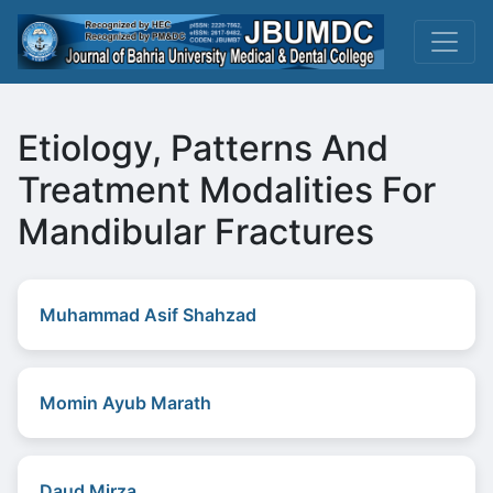
Etiology, Patterns And
Treatment Modalities For
Mandibular Fractures
Muhammad Asif Shahzad
Momin Ayub Marath
Daud Mirza