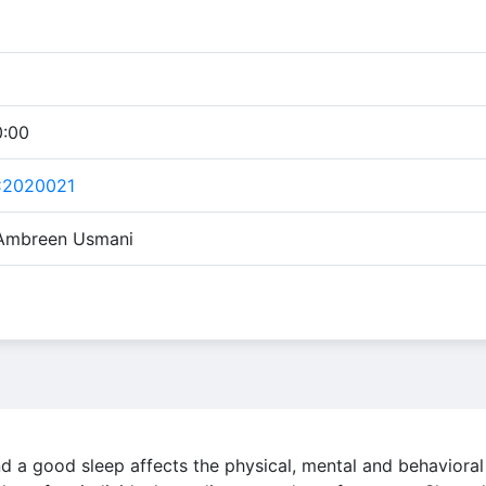
0:00
C2020021
 Ambreen Usmani
nd a good sleep affects the physical, mental and behavioral