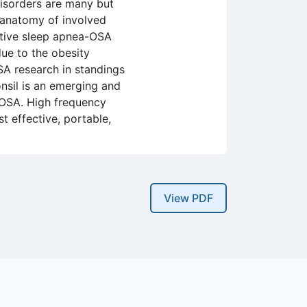
disorders are many but
e anatomy of involved
ctive sleep apnea-OSA
due to the obesity
SA research in standings
onsil is an emerging and
f OSA. High frequency
st effective, portable,
View PDF