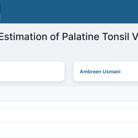
Estimation of Palatine Tonsil
Ambreen Usmani