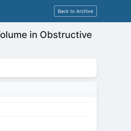
Back to Archive
 Volume in Obstructive