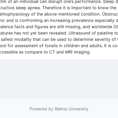
thm of an individual can disrupt one’s performance. Sleep 
bstructive sleep apnea. Therefore it is important to know th
 pathophysiology of the above-mentioned condition. Obstru
ic and is confronting an increasing prevalence especially 
lence facts and figures are still missing, and worldwide O
eatures has not yet been revealed. Ultrasound of palatine t
d safest modality that can be used to determine severity o
ol for assessment of tonsils in children and adults. It is co
 accessible as compare to CT and MRI imaging.
Powered by Bahria University