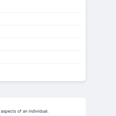
 aspects of an individual.