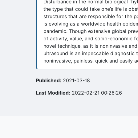
Disturbance in the normal biological rhy
the type that could take one’s life is o
structures that are responsible for the
is evolving as a worldwide health epidem
pandemic. Though extensive global preva
of activity, value, and socio-economic f
novel technique, as it is noninvasive an
ultrasound is an impeccable diagnostic to
noninvasive, painless, quick and easily
Published:
2021-03-18
Last Modified:
2022-02-21 00:26:26