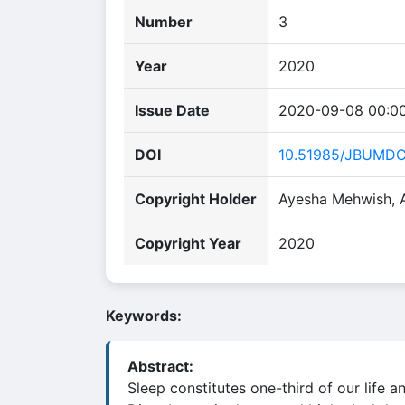
Number
3
Year
2020
Issue Date
2020-09-08 00:0
DOI
10.51985/JBUMD
Copyright Holder
Ayesha Mehwish,
Copyright Year
2020
Keywords:
Abstract:
Sleep constitutes one-third of our life a