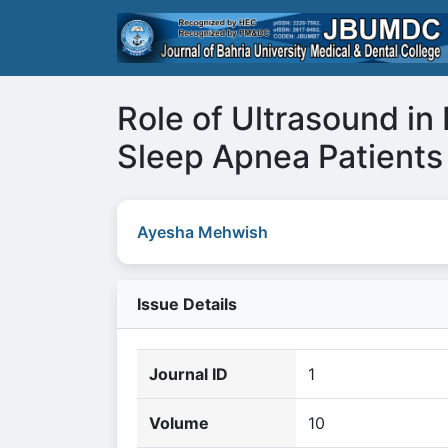
Role of Ultrasound in 
Sleep Apnea Patients
Ayesha Mehwish
Issue Details
Journal ID
1
Volume
10