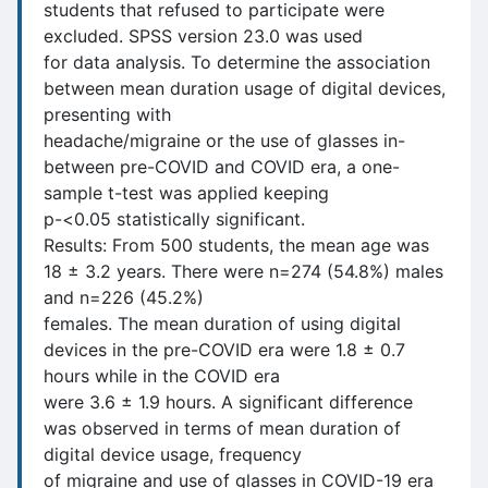
students that refused to participate were
excluded. SPSS version 23.0 was used
for data analysis. To determine the association
between mean duration usage of digital devices,
presenting with
headache/migraine or the use of glasses in-
between pre-COVID and COVID era, a one-
sample t-test was applied keeping
p-<0.05 statistically significant.
Results: From 500 students, the mean age was
18 ± 3.2 years. There were n=274 (54.8%) males
and n=226 (45.2%)
females. The mean duration of using digital
devices in the pre-COVID era were 1.8 ± 0.7
hours while in the COVID era
were 3.6 ± 1.9 hours. A significant difference
was observed in terms of mean duration of
digital device usage, frequency
of migraine and use of glasses in COVID-19 era