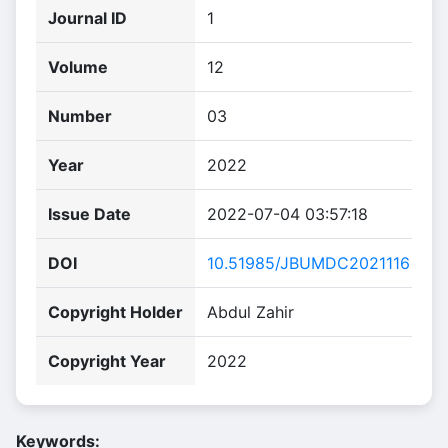
Journal ID
1
Volume
12
Number
03
Year
2022
Issue Date
2022-07-04 03:57:18
DOI
10.51985/JBUMDC2021116
Copyright Holder
Abdul Zahir
Copyright Year
2022
Keywords: