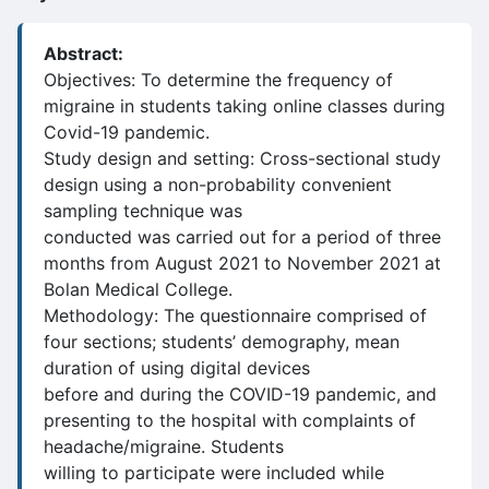
Abstract:
Objectives: To determine the frequency of
migraine in students taking online classes during
Covid-19 pandemic.
Study design and setting: Cross-sectional study
design using a non-probability convenient
sampling technique was
conducted was carried out for a period of three
months from August 2021 to November 2021 at
Bolan Medical College.
Methodology: The questionnaire comprised of
four sections; students’ demography, mean
duration of using digital devices
before and during the COVID-19 pandemic, and
presenting to the hospital with complaints of
headache/migraine. Students
willing to participate were included while