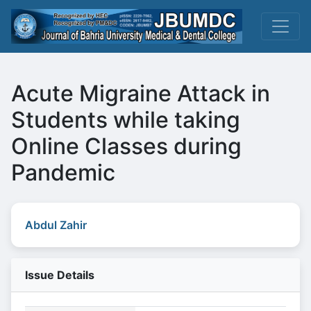
Acute Migraine Attack in
Students while taking
Online Classes during
Pandemic
Abdul Zahir
Issue Details