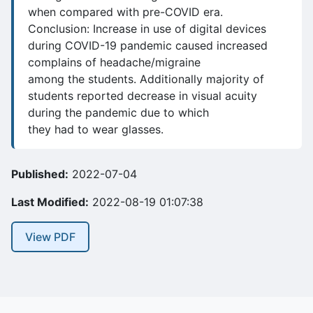
when compared with pre-COVID era.
Conclusion: Increase in use of digital devices
during COVID-19 pandemic caused increased
complains of headache/migraine
among the students. Additionally majority of
students reported decrease in visual acuity
during the pandemic due to which
they had to wear glasses.
Published:
2022-07-04
Last Modified:
2022-08-19 01:07:38
View PDF