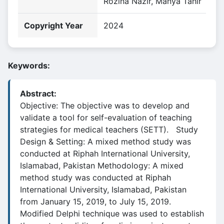
Rozina Nazir, Manya Tahir
Copyright Year
2024
Keywords:
Abstract:
Objective: The objective was to develop and
validate a tool for self-evaluation of teaching
strategies for medical teachers (SETT). Study
Design & Setting: A mixed method study was
conducted at Riphah International University,
Islamabad, Pakistan Methodology: A mixed
method study was conducted at Riphah
International University, Islamabad, Pakistan
from January 15, 2019, to July 15, 2019.
Modified Delphi technique was used to establish