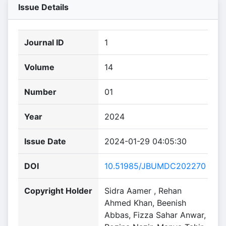
Issue Details
Journal ID
1
Volume
14
Number
01
Year
2024
Issue Date
2024-01-29 04:05:30
DOI
10.51985/JBUMDC202270
Copyright Holder
Sidra Aamer , Rehan
Ahmed Khan, Beenish
Abbas, Fizza Sahar Anwar,