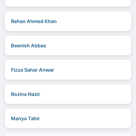
Rehan Ahmed Khan
Beenish Abbas
Fizza Sahar Anwar
Rozina Nazir
Manya Tahir