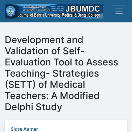
Development and
Validation of Self-
Evaluation Tool to Assess
Teaching- Strategies
(SETT) of Medical
Teachers: A Modified
Delphi Study
Sidra Aamer