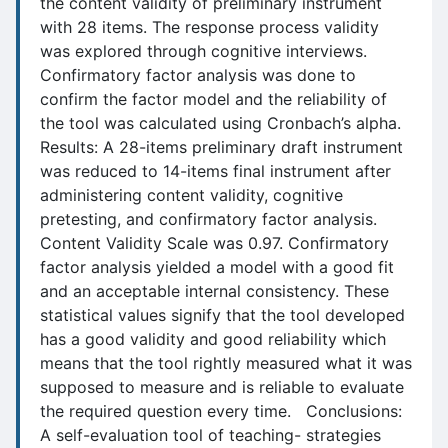
the content validity of preliminary instrument
with 28 items. The response process validity
was explored through cognitive interviews.
Confirmatory factor analysis was done to
confirm the factor model and the reliability of
the tool was calculated using Cronbach’s alpha.
Results: A 28-items preliminary draft instrument
was reduced to 14-items final instrument after
administering content validity, cognitive
pretesting, and confirmatory factor analysis.
Content Validity Scale was 0.97. Confirmatory
factor analysis yielded a model with a good fit
and an acceptable internal consistency. These
statistical values signify that the tool developed
has a good validity and good reliability which
means that the tool rightly measured what it was
supposed to measure and is reliable to evaluate
the required question every time. Conclusions:
A self-evaluation tool of teaching- strategies