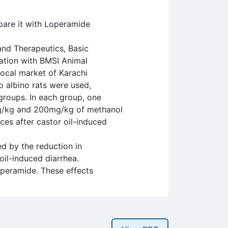
pare it with Loperamide
nd Therapeutics, Basic
ration with BMSI Animal
ocal market of Karachi
 albino rats were used,
groups. In each group, one
mg/kg and 200mg/kg of methanol
ces after castor oil-induced
d by the reduction in
oil-induced diarrhea.
operamide. These effects