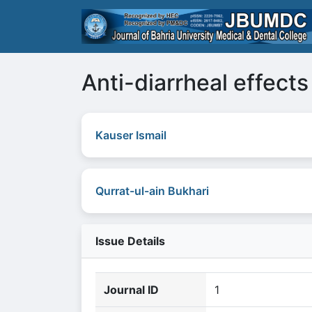
Anti-diarrheal effect
Kauser Ismail
Qurrat-ul-ain Bukhari
Issue Details
Journal ID
1