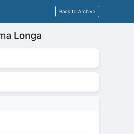
Back to Archive
uma Longa