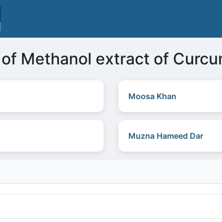
s of Methanol extract of Curc
Moosa Khan
Muzna Hameed Dar