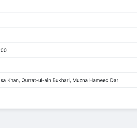
:00
osa Khan, Qurrat-ul-ain Bukhari, Muzna Hameed Dar