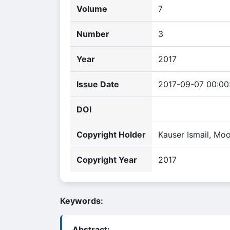
Volume
7
Number
3
Year
2017
Issue Date
2017-09-07 00:00
DOI
Copyright Holder
Kauser Ismail, Mo
Copyright Year
2017
Keywords:
Abstract: