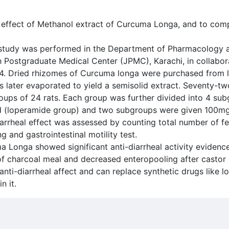
al effect of Methanol extract of Curcuma Longa, and to com
study was performed in the Department of Pharmacology a
ah Postgraduate Medical Center (JPMC), Karachi, in collabo
. Dried rhizomes of Curcuma longa were purchased from l
later evaporated to yield a semisolid extract. Seventy-two
ups of 24 rats. Each group was further divided into 4 sub
rd (loperamide group) and two subgroups were given 100
arrheal effect was assessed by counting total number of fe
g and gastrointestinal motility test.
a Longa showed significant anti-diarrheal activity evidence
 of charcoal meal and decreased enteropooling after castor 
ti-diarrheal affect and can replace synthetic drugs like l
n it.