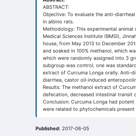
ABSTRACT:
Objective: To evaluate the anti-diarrhe
in albino rats.
Methodology: This experimental animal 
Medical Sciences Institute (BMSI), Jinn
house, from May 2013 to December 2014
and soaked in 100% methanol, which was 
which were randomly assigned into 3 gro
subgroup was control, one was standa
extract of Curcuma Longa orally. Anti-di
diarrhea, castor oil-induced enteropoolin
Results: The methanol extract of Curcum
defecation, decreased intestinal transit
Conclusion: Curcuma Longa had potent an
were related to phytochemicals present i
Published:
2017-06-05