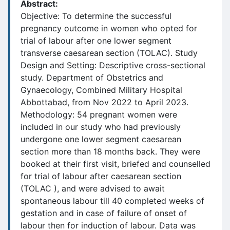
Abstract:
Objective: To determine the successful
pregnancy outcome in women who opted for
trial of labour after one lower segment
transverse caesarean section (TOLAC). Study
Design and Setting: Descriptive cross-sectional
study. Department of Obstetrics and
Gynaecology, Combined Military Hospital
Abbottabad, from Nov 2022 to April 2023.
Methodology: 54 pregnant women were
included in our study who had previously
undergone one lower segment caesarean
section more than 18 months back. They were
booked at their first visit, briefed and counselled
for trial of labour after caesarean section
(TOLAC ), and were advised to await
spontaneous labour till 40 completed weeks of
gestation and in case of failure of onset of
labour then for induction of labour. Data was