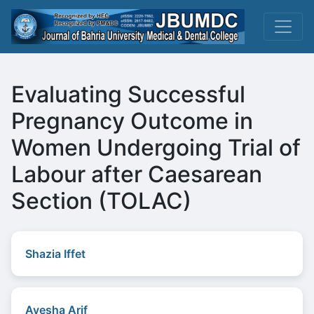
Evaluating Successful
Pregnancy Outcome in
Women Undergoing Trial of
Labour after Caesarean
Section (TOLAC)
Shazia Iffet
Ayesha Arif