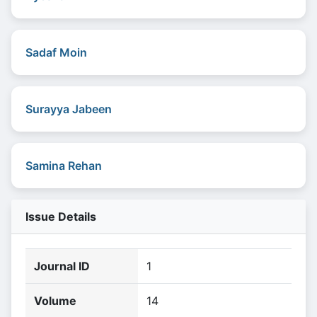
Sadaf Moin
Surayya Jabeen
Samina Rehan
Issue Details
Journal ID
1
Volume
14