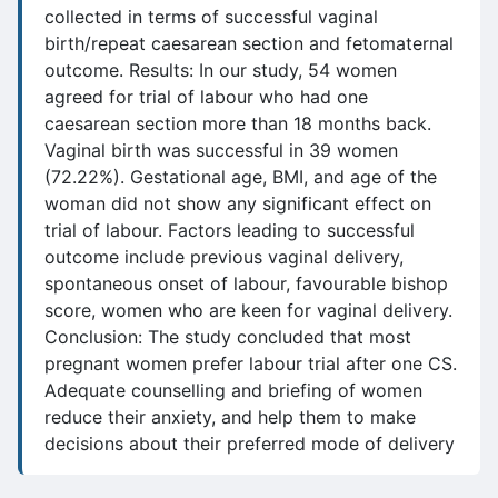
collected in terms of successful vaginal
birth/repeat caesarean section and fetomaternal
outcome. Results: In our study, 54 women
agreed for trial of labour who had one
caesarean section more than 18 months back.
Vaginal birth was successful in 39 women
(72.22%). Gestational age, BMI, and age of the
woman did not show any significant effect on
trial of labour. Factors leading to successful
outcome include previous vaginal delivery,
spontaneous onset of labour, favourable bishop
score, women who are keen for vaginal delivery.
Conclusion: The study concluded that most
pregnant women prefer labour trial after one CS.
Adequate counselling and briefing of women
reduce their anxiety, and help them to make
decisions about their preferred mode of delivery