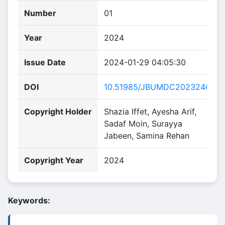
Number
01
Year
2024
Issue Date
2024-01-29 04:05:30
DOI
10.51985/JBUMDC2023246
Copyright Holder
Shazia Iffet, Ayesha Arif,
Sadaf Moin, Surayya
Jabeen, Samina Rehan
Copyright Year
2024
Keywords: