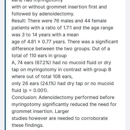
with or without grommet insertion first and
followed by adenoidectomy.
Result: There were 76 males and 44 female
patients with a ratio of 1.7:1 and the age range
was 3 to 14 years with a mean
age of 4.81 ± 0.77 years. There was a significant
difference between the two groups. Out of a
total of 110 ears in group
A, 74 ears (67.2%) had no mucoid fluid or dry
tap on myringotomy in contrast with group B
where out of total 108 ears,
only 26 ears (24.1%) had dry tap or no mucoid
fluid (p = 0.001).
Conclusion: Adenoidectomy performed before
myringotomy significantly reduced the need for
grommet insertion. Larger
studies however are needed to corroborate
these findings.