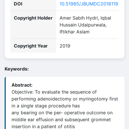
DOI
10.51985/JBUMDC2018119
Copyright Holder
Amer Sabih Hydri, Iqbal
Hussain Udaipurwala,
Iftikhar Aslam
Copyright Year
2019
Keywords:
Abstract:
Objective: To evaluate the sequence of
performing adenoidectomy or myringotomy first
in a single stage procedure has
any bearing on the per- operative outcome on
middle ear effusion and subsequent grommet
insertion in a patient of otitis