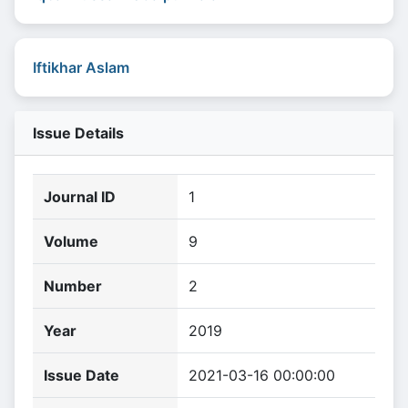
Iftikhar Aslam
Issue Details
Journal ID
1
Volume
9
Number
2
Year
2019
Issue Date
2021-03-16 00:00:00