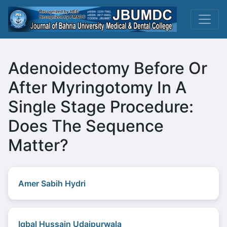
Adenoidectomy Before Or
After Myringotomy In A
Single Stage Procedure:
Does The Sequence
Matter?
Amer Sabih Hydri
Iqbal Hussain Udaipurwala