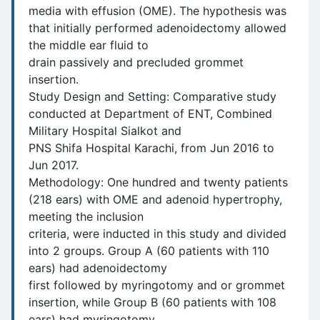
media with effusion (OME). The hypothesis was
that initially performed adenoidectomy allowed
the middle ear fluid to
drain passively and precluded grommet
insertion.
Study Design and Setting: Comparative study
conducted at Department of ENT, Combined
Military Hospital Sialkot and
PNS Shifa Hospital Karachi, from Jun 2016 to
Jun 2017.
Methodology: One hundred and twenty patients
(218 ears) with OME and adenoid hypertrophy,
meeting the inclusion
criteria, were inducted in this study and divided
into 2 groups. Group A (60 patients with 110
ears) had adenoidectomy
first followed by myringotomy and or grommet
insertion, while Group B (60 patients with 108
ears) had myringotomy