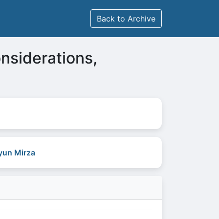
Back to Archive
onsiderations,
un Mirza