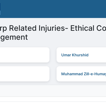
p Related Injuries- Ethical C
agement
Umar Khurshid
Muhammad Zill-e-Humay