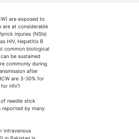
CW) are exposed to
 are at considerable
/prick injuries (NSIs)
as HIV, Hepatitis B
ost common biological
s can be sustained
ore commonly during
ansmission after
o HCW are 3-30% for
 for HIV1
 of needle stick
as reported by many
or intravenous
I in Pakistan is