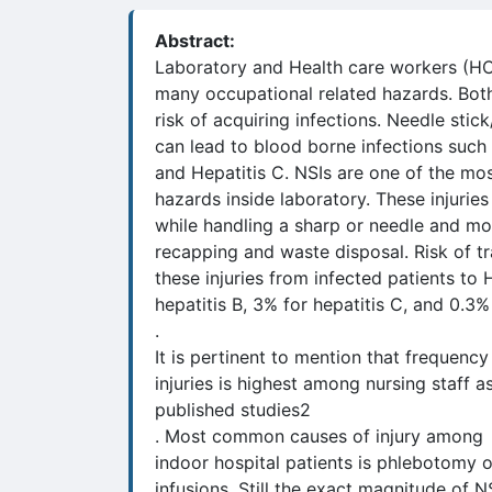
Abstract:
Laboratory and Health care workers (H
many occupational related hazards. Both
risk of acquiring infections. Needle stick
can lead to blood borne infections such 
and Hepatitis C. NSIs are one of the m
hazards inside laboratory. These injurie
while handling a sharp or needle and m
recapping and waste disposal. Risk of tr
these injuries from infected patients t
hepatitis B, 3% for hepatitis C, and 0.3%
.
It is pertinent to mention that frequency
injuries is highest among nursing staff 
published studies2
. Most common causes of injury among
indoor hospital patients is phlebotomy 
infusions. Still the exact magnitude of NS