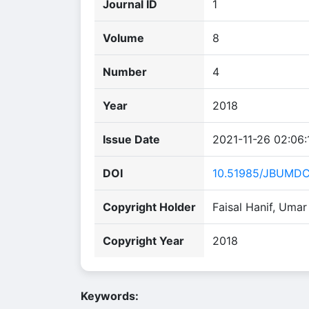
Journal ID
1
Volume
8
Number
4
Year
2018
Issue Date
2021-11-26 02:06:
DOI
10.51985/JBUMDC
Copyright Holder
Faisal Hanif, Uma
Copyright Year
2018
Keywords: