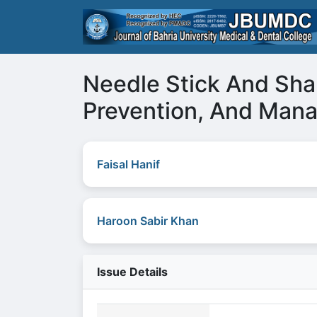
Needle Stick And Shar
Prevention, And Man
Faisal Hanif
Haroon Sabir Khan
Issue Details