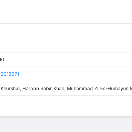
10
2018071
r Khurshid, Haroon Sabir Khan, Muhammad Zill-e-Humayun 